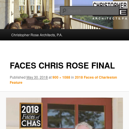
Sear
Christopher Rose Architects, P.A. –
Main
Kiawah Island Architect
Christopher Rose Architects, P.A.
Skip
menu
to
Image
navigat
primary
FACES CHRIS ROSE FINAL
content
Published
May 30, 2018
at
900 × 1088
in
2018 Faces of Charleston
Feature