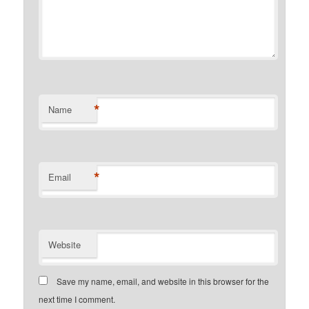
*
Name
*
Email
Website
Save my name, email, and website in this browser for the
next time I comment.