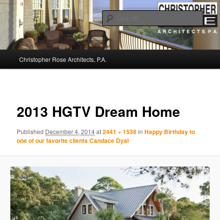
Sear
Christopher Rose Architects, P.A. –
Main
Kiawah Island Architect
Christopher Rose Architects, P.A.
Skip
menu
to
Image
navigat
primary
2013 HGTV Dream Home
content
Published
December 4, 2014
at
2441 × 1538
in
Happy Birthday to
one of our favorite clients Candace Dyal