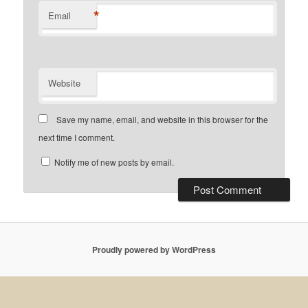
*
Email
Website
Save my name, email, and website in this browser for the
next time I comment.
Notify me of new posts by email.
Proudly powered by WordPress