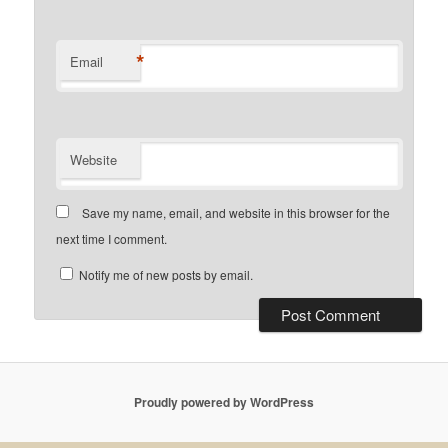
*
Email
Website
Save my name, email, and website in this browser for the
next time I comment.
Notify me of new posts by email.
Proudly powered by WordPress