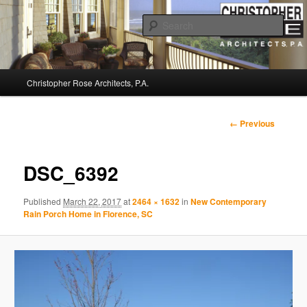
Sear
Christopher Rose Architects, P.A. –
Main
Kiawah Island Architect
Christopher Rose Architects, P.A.
Skip
menu
to
Image
← Previous
navigation
primary
DSC_6392
content
Published
March 22, 2017
at
2464 × 1632
in
New Contemporary
Rain Porch Home in Florence, SC