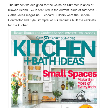
The kitchen we designed for the Cains on Summer Islands at
Kiawah Island, SC is featured in the current issue of
Kitchens +
Baths Ideas
magazine. Leonard Builders were the General
Contractor and Kyle Strimpfel of KS Cabinets built the cabinets
for the kitchen.