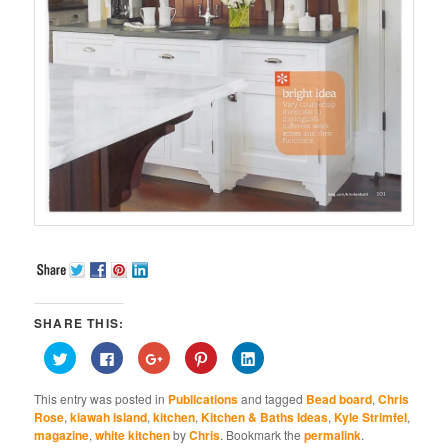
SHARE THIS:
Click
Click
Click
Click
Click
to
to
to
to
to
share
share
share
share
share
on
on
on
on
on
This entry was posted in
Publications
and tagged
Bead board
,
Chris
Twitter
Facebook
Google+
Pinterest
LinkedIn
(Opens
(Opens
(Opens
(Opens
(Opens
Rose
,
kiawah island
,
kitchen
,
Kitchen & Baths Ideas
,
Kyle Strimfel
,
in
in
in
in
in
magazine
,
white kitchen
by
Chris
. Bookmark the
permalink
.
new
new
new
new
new