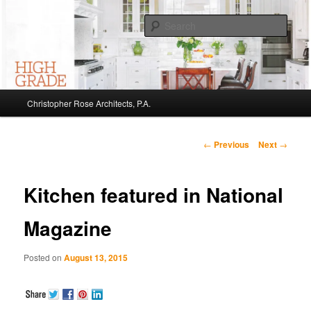
Sear
Christopher Rose Architects, P.A. –
Kiawah Island Architect
Main
Christopher Rose Architects, P.A.
Skip
menu
to
Post
←
Previous
Next
→
navigation
primary
Kitchen featured in National
content
Magazine
Posted on
August 13, 2015