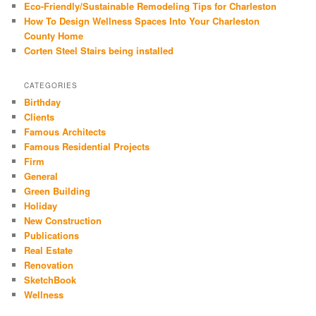
Eco-Friendly/Sustainable Remodeling Tips for Charleston
How To Design Wellness Spaces Into Your Charleston
County Home
Corten Steel Stairs being installed
CATEGORIES
Birthday
Clients
Famous Architects
Famous Residential Projects
Firm
General
Green Building
Holiday
New Construction
Publications
Real Estate
Renovation
SketchBook
Wellness