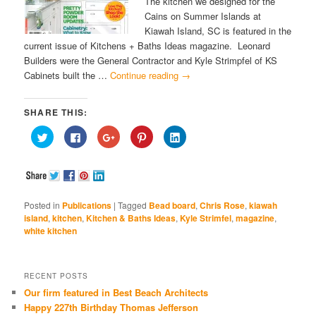
The kitchen we designed for the
Cains on Summer Islands at
Kiawah Island, SC is featured in the
current issue of Kitchens + Baths Ideas magazine. Leonard
Builders were the General Contractor and Kyle Strimpfel of KS
Cabinets built the …
Continue reading
→
SHARE THIS:
Click
Click
Click
Click
Click
to
to
to
to
to
share
share
share
share
share
on
on
on
on
on
Twitter
Facebook
Google+
Pinterest
LinkedIn
(Opens
(Opens
(Opens
(Opens
(Opens
in
in
in
in
in
new
new
new
new
new
window)
window)
window)
window)
window)
Posted in
Publications
|
Tagged
Bead board
,
Chris Rose
,
kiawah
island
,
kitchen
,
Kitchen & Baths Ideas
,
Kyle Strimfel
,
magazine
,
white kitchen
RECENT POSTS
Our firm featured in Best Beach Architects
Happy 227th Birthday Thomas Jefferson