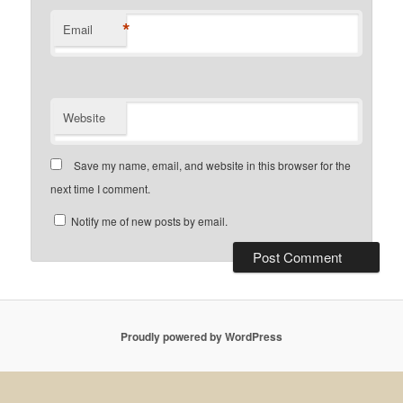
*
Email
Website
Save my name, email, and website in this browser for the
next time I comment.
Notify me of new posts by email.
Proudly powered by WordPress