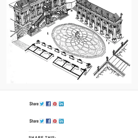
SHARE THIS: