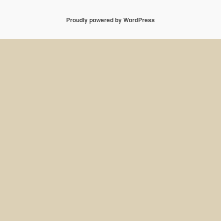
Proudly powered by WordPress