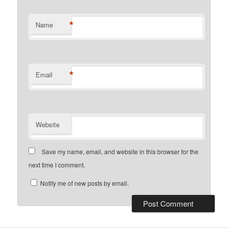
*
Name
*
Email
Website
Save my name, email, and website in this browser for the
next time I comment.
Notify me of new posts by email.