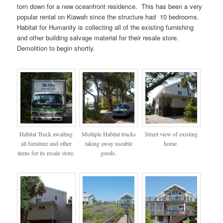
torn down for a new oceanfront residence. This has been a very
popular rental on Kiawah since the structure had 10 bedrooms.
Habitat for Humanity is collecting all of the existing furnishing
and other building salvage material for their resale store.
Demolition to begin shortly.
Habitat Truck awaiting
Multiple Habitat trucks
Street view of existing
all furniture and other
taking away useable
home.
items for its resale store.
goods.