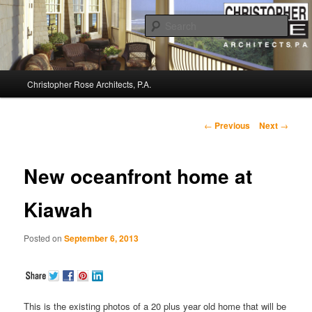
Sear
Christopher Rose Architects, P.A. –
Main
Kiawah Island Architect
Christopher Rose Architects, P.A.
Skip
menu
to
Post
←
Previous
Next
→
navigation
primary
New oceanfront home at
content
Kiawah
Posted on
September 6, 2013
This is the existing photos of a 20 plus year old home that will be