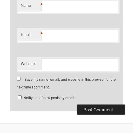
*
Name
*
Email
Website
Save my name, email, and website in this browser for the
next time I comment.
Notify me of new posts by email.