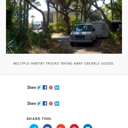
MULTIPLE HABITAT TRUCKS TAKING AWAY USEABLE GOODS.
SHARE THIS:
Click
Click
Click
Click
Click