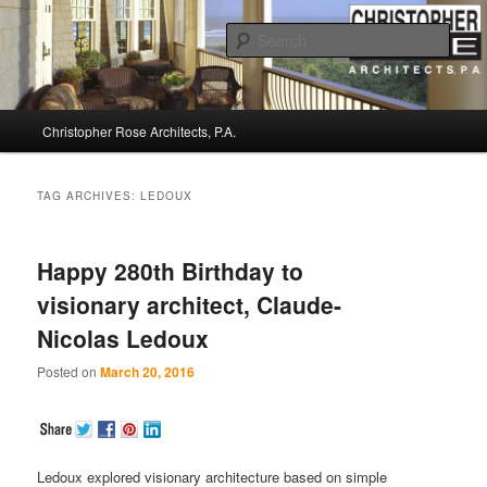
Sear
Christopher Rose Architects, P.A. –
Main
Kiawah Island Architect
Christopher Rose Architects, P.A.
Skip
Skip
menu
to
to
TAG ARCHIVES:
LEDOUX
primary
secondary
Happy 280th Birthday to
content
content
visionary architect, Claude-
Nicolas Ledoux
Posted on
March 20, 2016
Ledoux explored visionary architecture based on simple