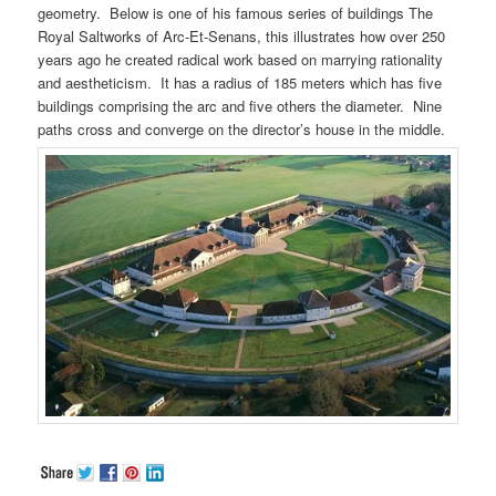
geometry. Below is one of his famous series of buildings The
Royal Saltworks of Arc-Et-Senans, this illustrates how over 250
years ago he created radical work based on marrying rationality
and aestheticism. It has a radius of 185 meters which has five
buildings comprising the arc and five others the diameter. Nine
paths cross and converge on the director’s house in the middle.