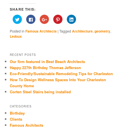
SHARE THIS:
Click
Click
Click
Click
Click
to
to
to
to
to
share
share
share
share
share
on
on
on
on
on
Posted in
Famous Architects
|
Tagged
Architecture
,
geometry
,
Twitter
Facebook
Google+
Pinterest
LinkedIn
(Opens
(Opens
(Opens
(Opens
(Opens
Ledoux
in
in
in
in
in
new
new
new
new
new
window)
window)
window)
window)
window)
RECENT POSTS
Our firm featured in Best Beach Architects
Happy 227th Birthday Thomas Jefferson
Eco-Friendly/Sustainable Remodeling Tips for Charleston
How To Design Wellness Spaces Into Your Charleston
County Home
Corten Steel Stairs being installed
CATEGORIES
Birthday
Clients
Famous Architects