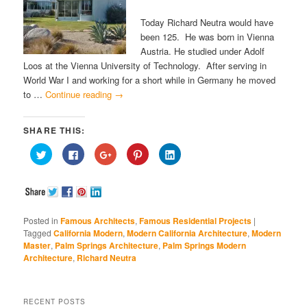
Today Richard Neutra would have
been 125. He was born in Vienna
Austria. He studied under Adolf
Loos at the Vienna University of Technology. After serving in
World War I and working for a short while in Germany he moved
to …
Continue reading
→
SHARE THIS:
Click
Click
Click
Click
Click
to
to
to
to
to
share
share
share
share
share
on
on
on
on
on
Twitter
Facebook
Google+
Pinterest
LinkedIn
(Opens
(Opens
(Opens
(Opens
(Opens
in
in
in
in
in
new
new
new
new
new
window)
window)
window)
window)
window)
Posted in
Famous Architects
,
Famous Residential Projects
|
Tagged
California Modern
,
Modern California Architecture
,
Modern
Master
,
Palm Springs Architecture
,
Palm Springs Modern
Architecture
,
Richard Neutra
RECENT POSTS