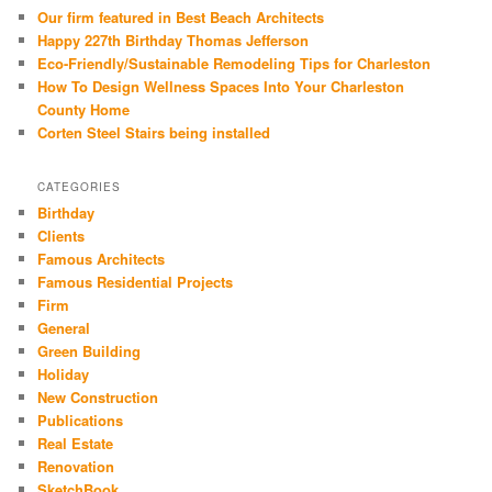
Our firm featured in Best Beach Architects
Happy 227th Birthday Thomas Jefferson
Eco-Friendly/Sustainable Remodeling Tips for Charleston
How To Design Wellness Spaces Into Your Charleston
County Home
Corten Steel Stairs being installed
CATEGORIES
Birthday
Clients
Famous Architects
Famous Residential Projects
Firm
General
Green Building
Holiday
New Construction
Publications
Real Estate
Renovation
SketchBook