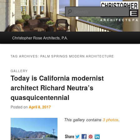
Sear
Christopher Rose Architects, P.A. –
Main
Kiawah Island Architect
Christopher Rose Architects, P.A.
Skip
Skip
menu
to
to
TAG ARCHIVES:
PALM SPRINGS MODERN ARCHITECTURE
primary
secondary
GALLERY
Today is California modernist
content
content
architect Richard Neutra’s
quasquicentennial
Posted on
April 8, 2017
This gallery contains
3 photos
.