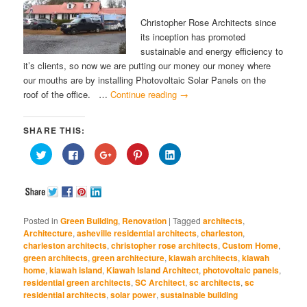
Christopher Rose Architects since
its inception has promoted
sustainable and energy efficiency to
it’s clients, so now we are putting our money our money where
our mouths are by installing Photovoltaic Solar Panels on the
roof of the office. …
Continue reading
→
SHARE THIS:
Click
Click
Click
Click
Click
to
to
to
to
to
share
share
share
share
share
on
on
on
on
on
Twitter
Facebook
Google+
Pinterest
LinkedIn
(Opens
(Opens
(Opens
(Opens
(Opens
in
in
in
in
in
new
new
new
new
new
window)
window)
window)
window)
window)
Posted in
Green Building
,
Renovation
|
Tagged
architects
,
Architecture
,
asheville residential architects
,
charleston
,
charleston architects
,
christopher rose architects
,
Custom Home
,
green architects
,
green architecture
,
kiawah architects
,
kiawah
home
,
kiawah island
,
Kiawah Island Architect
,
photovoltaic panels
,
residential green architects
,
SC Architect
,
sc architects
,
sc
residential architects
,
solar power
,
sustainable building