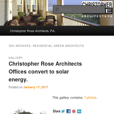
Sear
Christopher Rose Architects, P.A. –
Main
Kiawah Island Architect
Christopher Rose Architects, P.A.
Skip
Skip
menu
to
to
TAG ARCHIVES:
RESIDENTIAL GREEN ARCHITECTS
primary
secondary
GALLERY
Christopher Rose Architects
content
content
Offices convert to solar
energy.
Posted on
January 17, 2017
This gallery contains
7 photos
.