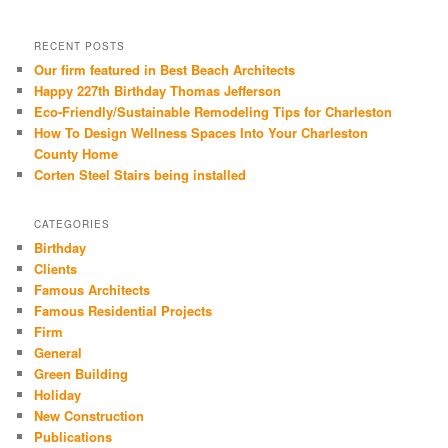
RECENT POSTS
Our firm featured in Best Beach Architects
Happy 227th Birthday Thomas Jefferson
Eco-Friendly/Sustainable Remodeling Tips for Charleston
How To Design Wellness Spaces Into Your Charleston
County Home
Corten Steel Stairs being installed
CATEGORIES
Birthday
Clients
Famous Architects
Famous Residential Projects
Firm
General
Green Building
Holiday
New Construction
Publications