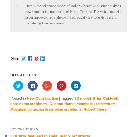
Here is the schematic model of Robert Shore’s and Brian Caldwell
new home in the mountains of North Carolina. The virtual model is
superimposed over a photo of their actual view to assist them in
visualizing their new home.
SHARE THIS:
Click
Click
Click
Click
Click
to
to
to
to
to
share
share
share
share
share
on
on
on
on
on
Posted in
New Construction
|
Tagged
3D model
,
Brian Caldwell
,
Twitter
Facebook
Google+
Pinterest
LinkedIn
(Opens
(Opens
(Opens
(Opens
(Opens
charleston architects
,
Custom Home
,
mountain architecture
,
in
in
in
in
in
Mountain home
,
north carolina architects
,
Robert Shore
new
new
new
new
new
window)
window)
window)
window)
window)
RECENT POSTS
Our firm featured in Best Beach Architects