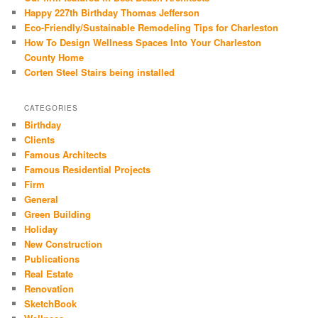
Happy 227th Birthday Thomas Jefferson
Eco-Friendly/Sustainable Remodeling Tips for Charleston
How To Design Wellness Spaces Into Your Charleston
County Home
Corten Steel Stairs being installed
CATEGORIES
Birthday
Clients
Famous Architects
Famous Residential Projects
Firm
General
Green Building
Holiday
New Construction
Publications
Real Estate
Renovation
SketchBook