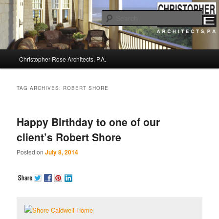
Sear
Christopher Rose Architects, P.A. –
Main
Kiawah Island Architect
Christopher Rose Architects, P.A.
Skip
Skip
menu
to
to
TAG ARCHIVES:
ROBERT SHORE
primary
secondary
Happy Birthday to one of our
content
content
client’s Robert Shore
Posted on
July 8, 2014