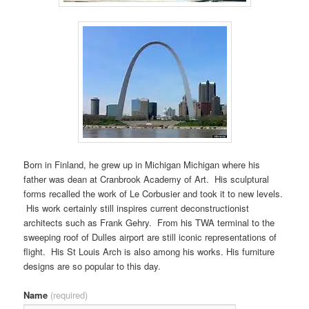
Born in Finland, he grew up in Michigan Michigan where his
father was dean at Cranbrook Academy of Art. His sculptural
forms recalled the work of Le Corbusier and took it to new levels.
His work certainly still inspires current deconstructionist
architects such as Frank Gehry. From his TWA terminal to the
sweeping roof of Dulles airport are still iconic representations of
flight. His St Louis Arch is also among his works. His furniture
designs are so popular to this day.
Name
(required)