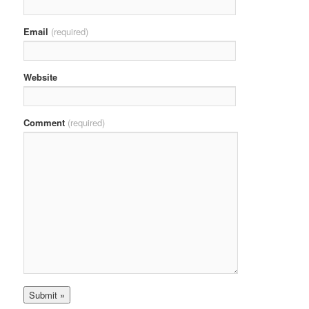
Email
(required)
Website
Comment
(required)