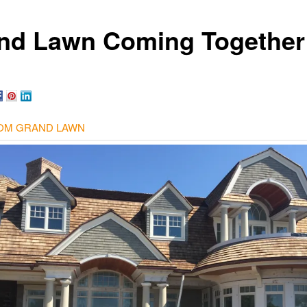
nd Lawn Coming Together
OM GRAND LAWN