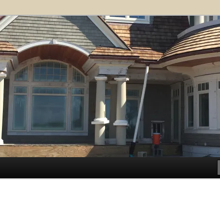
ose Architects, P.A. – Kiawah
ct
.