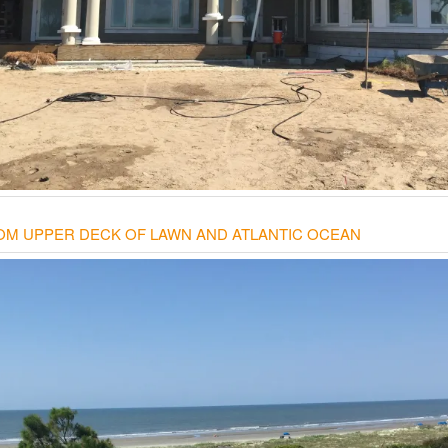
OM UPPER DECK OF LAWN AND ATLANTIC OCEAN