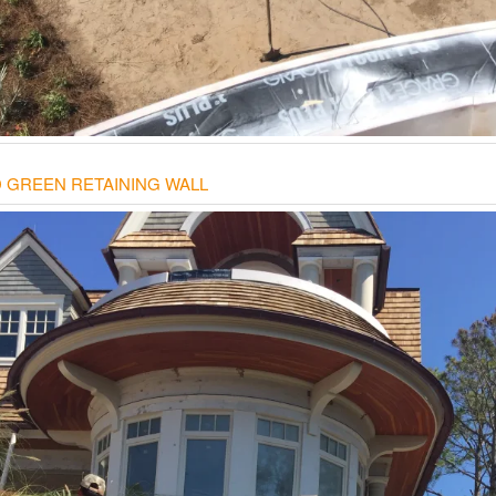
 GREEN RETAINING WALL