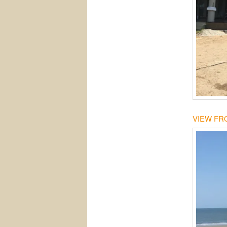
VIEW FR