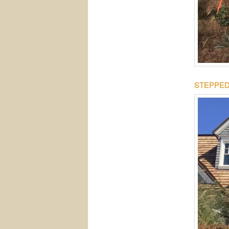
STEPPED