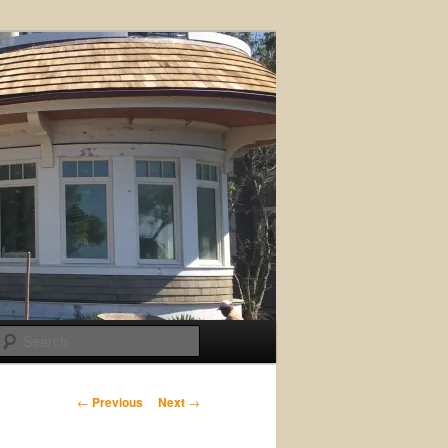
Search
Post
←
Previous
Next
→
navigation