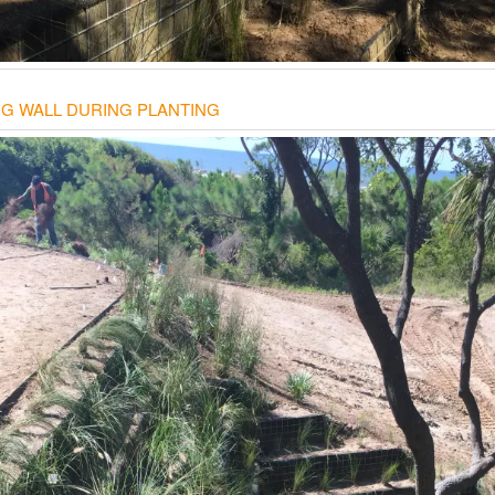
NG WALL DURING PLANTING