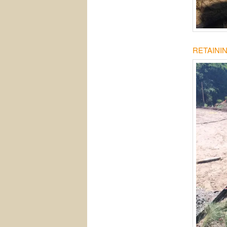
RETAINI