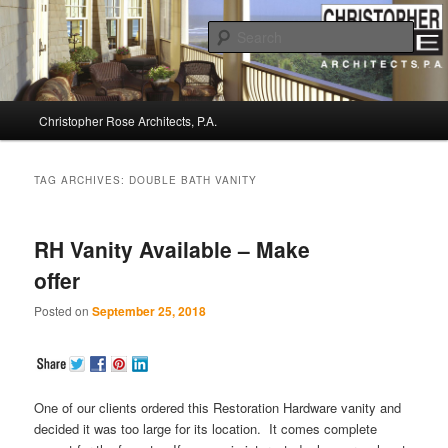
Sear
Christopher Rose Architects, P.A. –
Main
Kiawah Island Architect
Christopher Rose Architects, P.A.
Skip
Skip
menu
to
to
TAG ARCHIVES:
DOUBLE BATH VANITY
primary
secondary
RH Vanity Available – Make
content
content
offer
Posted on
September 25, 2018
One of our clients ordered this Restoration Hardware vanity and
decided it was too large for its location. It comes complete