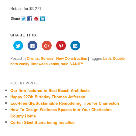
Retails for $4,271
SHARE THIS:
Click
Click
Click
Click
Click
to
to
to
to
to
share
share
share
share
share
on
on
on
on
on
Posted in
Clients
,
General
,
New Construction
|
Tagged
bath
,
Double
Twitter
Facebook
Google+
Pinterest
LinkedIn
(Opens
(Opens
(Opens
(Opens
(Opens
bath vanity
,
limewash vanity
,
sale
,
VANITY
in
in
in
in
in
new
new
new
new
new
window)
window)
window)
window)
window)
RECENT POSTS
Our firm featured in Best Beach Architects
Happy 227th Birthday Thomas Jefferson
Eco-Friendly/Sustainable Remodeling Tips for Charleston
How To Design Wellness Spaces Into Your Charleston
County Home
Corten Steel Stairs being installed