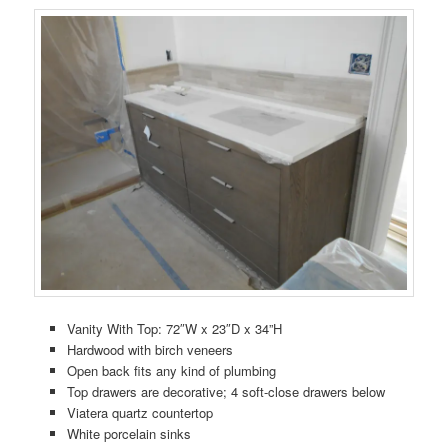
Vanity With Top: 72″W x 23″D x 34”H
Hardwood with birch veneers
Open back fits any kind of plumbing
Top drawers are decorative; 4 soft-close drawers below
Viatera quartz countertop
White porcelain sinks