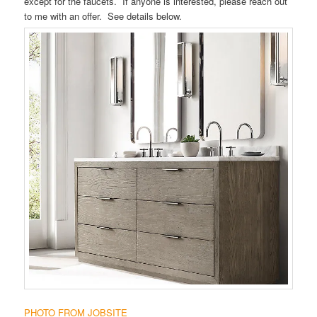
except for the faucets. If anyone is interested, please reach out
to me with an offer. See details below.
PHOTO FROM JOBSITE