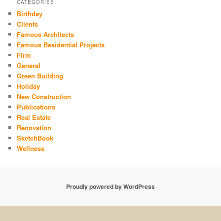
CATEGORIES
Birthday
Clients
Famous Architects
Famous Residential Projects
Firm
General
Green Building
Holiday
New Construction
Publications
Real Estate
Renovation
SketchBook
Wellness
Proudly powered by WordPress