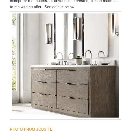
except for the faucets. If anyone is interested, please reach out
to me with an offer. See details below.
PHOTO FROM JOBSITE