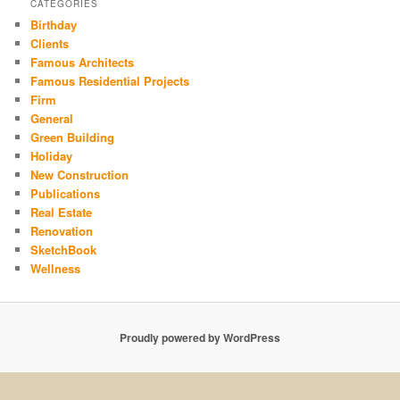
CATEGORIES
Birthday
Clients
Famous Architects
Famous Residential Projects
Firm
General
Green Building
Holiday
New Construction
Publications
Real Estate
Renovation
SketchBook
Wellness
Proudly powered by WordPress