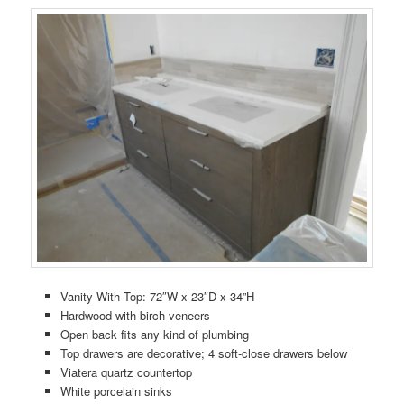
Vanity With Top: 72″W x 23″D x 34”H
Hardwood with birch veneers
Open back fits any kind of plumbing
Top drawers are decorative; 4 soft-close drawers below
Viatera quartz countertop
White porcelain sinks