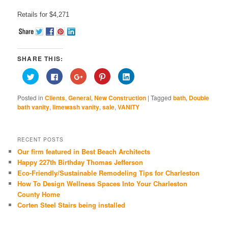
Retails for $4,271
SHARE THIS:
Click
Click
Click
Click
Click
to
to
to
to
to
share
share
share
share
share
on
on
on
on
on
Posted in
Clients
,
General
,
New Construction
|
Tagged
bath
,
Double
Twitter
Facebook
Google+
Pinterest
LinkedIn
(Opens
(Opens
(Opens
(Opens
(Opens
bath vanity
,
limewash vanity
,
sale
,
VANITY
in
in
in
in
in
new
new
new
new
new
window)
window)
window)
window)
window)
RECENT POSTS
Our firm featured in Best Beach Architects
Happy 227th Birthday Thomas Jefferson
Eco-Friendly/Sustainable Remodeling Tips for Charleston
How To Design Wellness Spaces Into Your Charleston
County Home
Corten Steel Stairs being installed