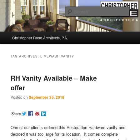
Sear
Christopher Rose Architects, P.A. –
Main
Kiawah Island Architect
Christopher Rose Architects, P.A.
Skip
Skip
menu
to
to
TAG ARCHIVES:
LIMEWASH VANITY
primary
secondary
RH Vanity Available – Make
content
content
offer
Posted on
September 25, 2018
One of our clients ordered this Restoration Hardware vanity and
decided it was too large for its location. It comes complete