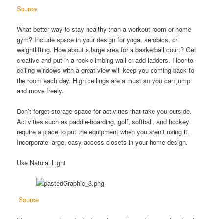
Source
What better way to stay healthy than a workout room or home
gym? Include space in your design for yoga, aerobics, or
weightlifting. How about a large area for a basketball court? Get
creative and put in a rock-climbing wall or add ladders. Floor-to-
ceiling windows with a great view will keep you coming back to
the room each day. High ceilings are a must so you can jump
and move freely.
Don’t forget storage space for activities that take you outside.
Activities such as paddle-boarding, golf, softball, and hockey
require a place to put the equipment when you aren’t using it.
Incorporate large, easy access closets in your home design.
Use Natural Light
Source