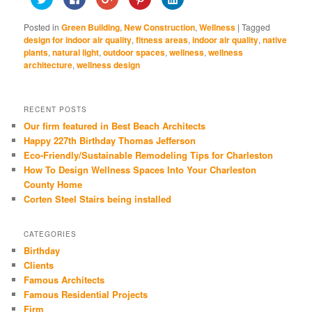
to
to
to
to
to
share
share
share
share
share
on
on
on
on
on
Posted in
Green Building
,
New Construction
,
Wellness
|
Tagged
Twitter
Facebook
Google+
Pinterest
LinkedIn
(Opens
(Opens
(Opens
(Opens
(Opens
design for indoor air quality
,
fitness areas
,
indoor air quality
,
native
in
in
in
in
in
plants
,
natural light
,
outdoor spaces
,
wellness
,
wellness
new
new
new
new
new
window)
window)
window)
window)
window)
architecture
,
wellness design
RECENT POSTS
Our firm featured in Best Beach Architects
Happy 227th Birthday Thomas Jefferson
Eco-Friendly/Sustainable Remodeling Tips for Charleston
How To Design Wellness Spaces Into Your Charleston
County Home
Corten Steel Stairs being installed
CATEGORIES
Birthday
Clients
Famous Architects
Famous Residential Projects
Firm