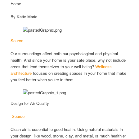
Home
By Katie Marie
Source
Our surroundings affect both our psychological and physical
health. And since your home is your safe place, why not include
areas that lend themselves to your well-being?
Wellness
architecture
focuses on creating spaces in your home that make
you feel better when you’re in them.
Design for Air Quality
Source
Clean air is essential to good health. Using natural materials in
your design, like wood, stone, clay, and metal, is much healthier