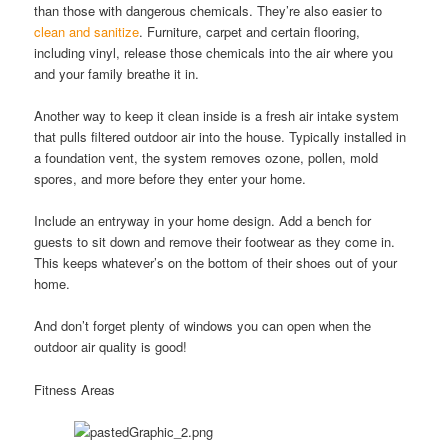
than those with dangerous chemicals. They’re also easier to
clean and sanitize
. Furniture, carpet and certain flooring,
including vinyl, release those chemicals into the air where you
and your family breathe it in.
Another way to keep it clean inside is a fresh air intake system
that pulls filtered outdoor air into the house. Typically installed in
a foundation vent, the system removes ozone, pollen, mold
spores, and more before they enter your home.
Include an entryway in your home design. Add a bench for
guests to sit down and remove their footwear as they come in.
This keeps whatever’s on the bottom of their shoes out of your
home.
And don’t forget plenty of windows you can open when the
outdoor air quality is good!
Fitness Areas