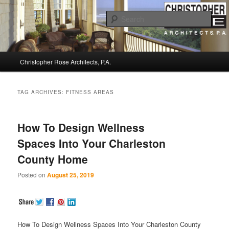
Sear
Christopher Rose Architects, P.A. –
Main
Kiawah Island Architect
Christopher Rose Architects, P.A.
Skip
Skip
menu
to
to
TAG ARCHIVES:
FITNESS AREAS
primary
secondary
How To Design Wellness
content
content
Spaces Into Your Charleston
County Home
Posted on
August 25, 2019
How To Design Wellness Spaces Into Your Charleston County