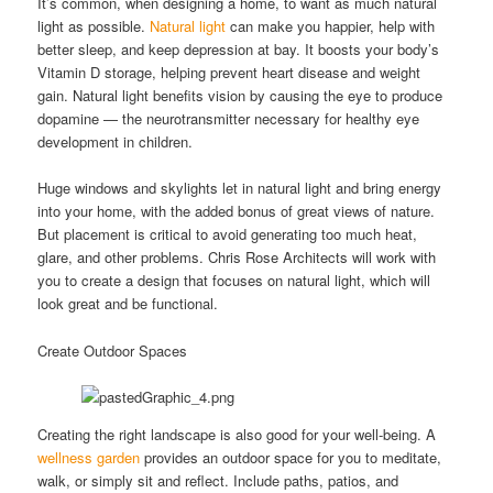
It’s common, when designing a home, to want as much natural
light as possible.
Natural light
can make you happier, help with
better sleep, and keep depression at bay. It boosts your body’s
Vitamin D storage, helping prevent heart disease and weight
gain. Natural light benefits vision by causing the eye to produce
dopamine — the neurotransmitter necessary for healthy eye
development in children.
Huge windows and skylights let in natural light and bring energy
into your home, with the added bonus of great views of nature.
But placement is critical to avoid generating too much heat,
glare, and other problems. Chris Rose Architects will work with
you to create a design that focuses on natural light, which will
look great and be functional.
Create Outdoor Spaces
Creating the right landscape is also good for your well-being. A
wellness garden
provides an outdoor space for you to meditate,
walk, or simply sit and reflect. Include paths, patios, and