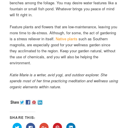
benches among the foliage. You may desire water features like a
fountain or small fish pond. Whatever brings you peace of mind
will fit right in.
Feature plants and flowers that are low-maintenance, leaving you
more time to de-stress. Although, for some, the act of gardening
is a stress reliever in itself.
Native plants
such as Southern
magnolia, are especially good for your wellness garden since
they acclimated to the region. Keep your garden natural, without
the use of chemicals, and you will also be helping the
environment.
Katie Marie is a writer, avid yogi, and outdoor explorer. She
spends most of her time practicing meditation and wellness using
organic elements within nature.
SHARE THIS:
Click
Click
Click
Click
Click