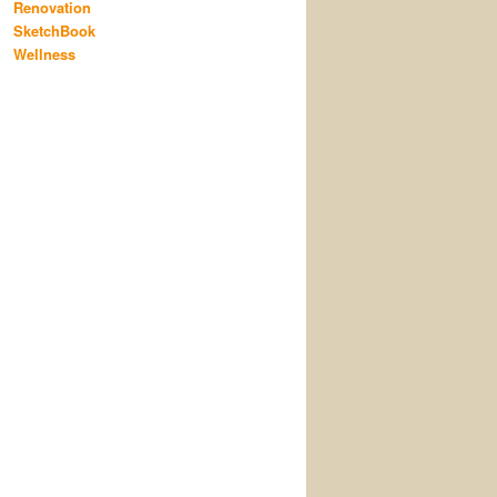
Renovation
SketchBook
Wellness