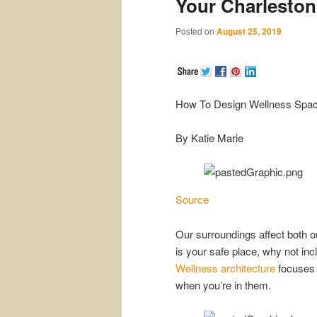
Your Charlesto
Posted on
August 25, 2019
How To Design Wellness Spac
By Katie Marie
Source
Our surroundings affect both o
is your safe place, why not in
Wellness architecture
focuses 
when you’re in them.