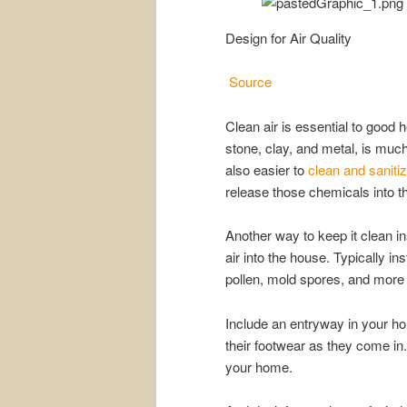
Design for Air Quality
Source
Clean air is essential to good h
stone, clay, and metal, is muc
also easier to
clean and saniti
release those chemicals into th
Another way to keep it clean ins
air into the house. Typically i
pollen, mold spores, and more
Include an entryway in your h
their footwear as they come in
your home.