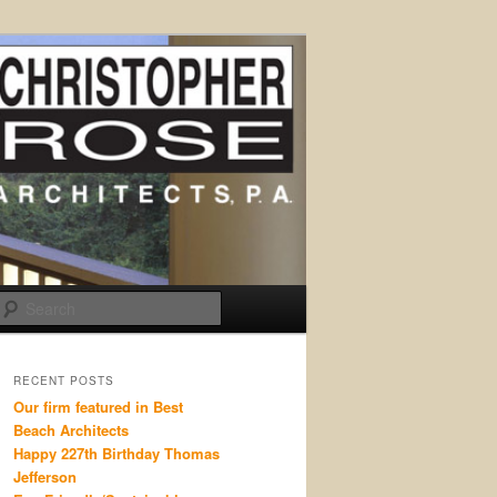
Search
RECENT POSTS
Our firm featured in Best
Beach Architects
Happy 227th Birthday Thomas
Jefferson