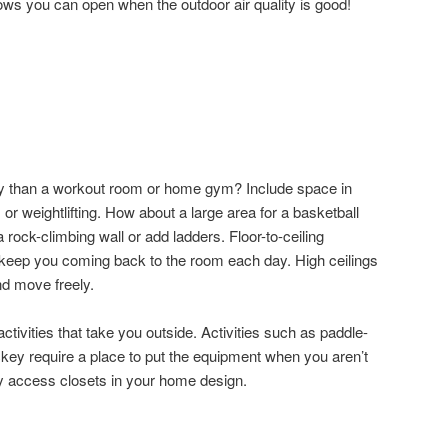
dows you can open when the outdoor air quality is good!
hy than a workout room or home gym? Include space in
 or weightlifting. How about a large area for a basketball
 rock-climbing wall or add ladders. Floor-to-ceiling
 keep you coming back to the room each day. High ceilings
d move freely.
ctivities that take you outside. Activities such as paddle-
ockey require a place to put the equipment when you aren’t
asy access closets in your home design.