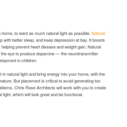
home, to want as much natural light as possible.
Natural
 with better sleep, and keep depression at bay. It boosts
 helping prevent heart disease and weight gain. Natural
ng the eye to produce dopamine — the neurotransmitter
lopment in children.
in natural light and bring energy into your home, with the
ature. But placement is critical to avoid generating too
oblems. Chris Rose Architects will work with you to create
 light, which will look great and be functional.