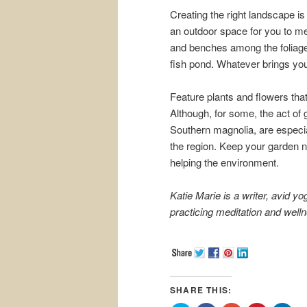
Creating the right landscape is
an outdoor space for you to med
and benches among the foliage.
fish pond. Whatever brings you p
Feature plants and flowers tha
Although, for some, the act of ga
Southern magnolia, are especia
the region. Keep your garden na
helping the environment.
Katie Marie is a writer, avid y
practicing meditation and well
SHARE THIS: