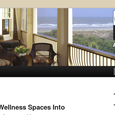
ose Architects, P.A. – Kiawah
ct
.
ellness Spaces Into