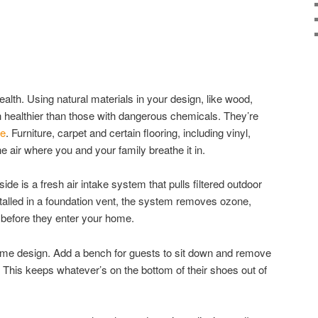
ealth. Using natural materials in your design, like wood,
h healthier than those with dangerous chemicals. They’re
ze
. Furniture, carpet and certain flooring, including vinyl,
e air where you and your family breathe it in.
ide is a fresh air intake system that pulls filtered outdoor
nstalled in a foundation vent, the system removes ozone,
 before they enter your home.
ome design. Add a bench for guests to sit down and remove
. This keeps whatever’s on the bottom of their shoes out of