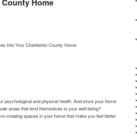
n County Home
es Into Your Charleston County Home
ur psychological and physical health. And since your home
clude areas that lend themselves to your well-being?
on creating spaces in your home that make you feel better