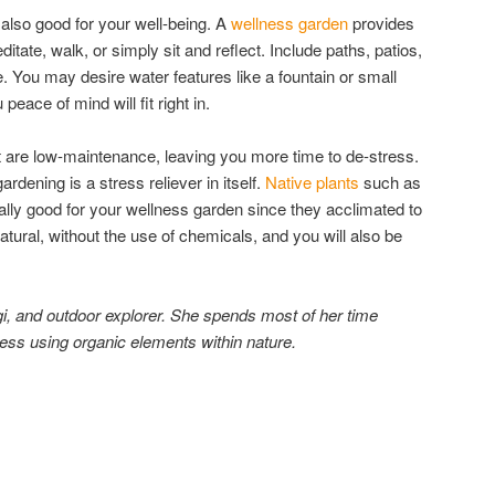
 also good for your well-being. A
wellness garden
provides
itate, walk, or simply sit and reflect. Include paths, patios,
 You may desire water features like a fountain or small
eace of mind will fit right in.
t are low-maintenance, leaving you more time to de-stress.
rdening is a stress reliever in itself.
Native plants
such as
lly good for your wellness garden since they acclimated to
tural, without the use of chemicals, and you will also be
ogi, and outdoor explorer. She spends most of her time
ness using organic elements within nature.