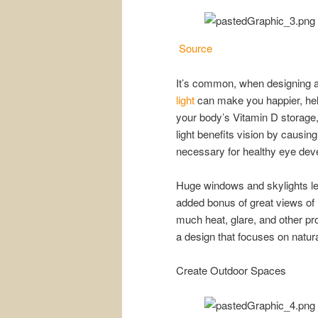
Source
It’s common, when designing a 
light
can make you happier, help
your body’s Vitamin D storage,
light benefits vision by causi
necessary for healthy eye deve
Huge windows and skylights let 
added bonus of great views of n
much heat, glare, and other pr
a design that focuses on natural
Create Outdoor Spaces