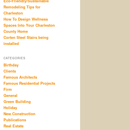
Eco-Friendly/Sustainable
Remodeling Tips for
Charleston
How To Design Wellness
Spaces Into Your Charleston
County Home
Corten Steel Stairs being
installed
CATEGORIES
Birthday
Clients
Famous Architects
Famous Residential Projects
Firm
General
Green Building
Holiday
New Construction
Publications
Real Estate