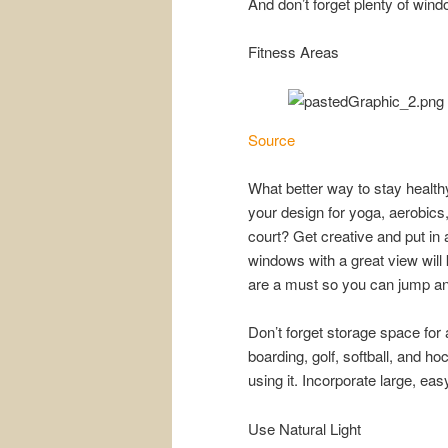
And don’t forget plenty of win
Fitness Areas
Source
What better way to stay healt
your design for yoga, aerobics,
court? Get creative and put in a
windows with a great view will
are a must so you can jump an
Don’t forget storage space for a
boarding, golf, softball, and h
using it. Incorporate large, e
Use Natural Light