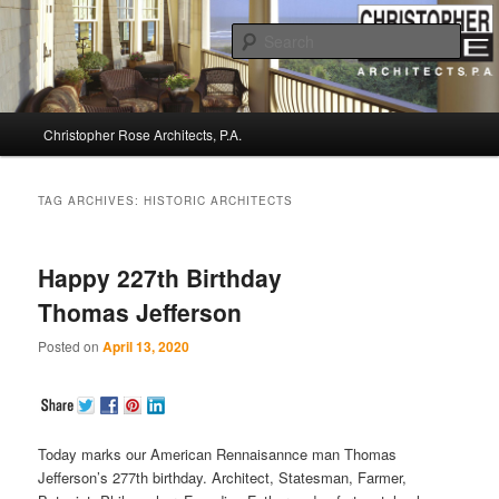
Sear
Christopher Rose Architects, P.A. –
Main
Kiawah Island Architect
Christopher Rose Architects, P.A.
Skip
Skip
menu
to
to
TAG ARCHIVES:
HISTORIC ARCHITECTS
primary
secondary
Happy 227th Birthday
content
content
Thomas Jefferson
Posted on
April 13, 2020
Today marks our American Rennaisannce man Thomas
Jefferson’s 277th birthday. Architect, Statesman, Farmer,