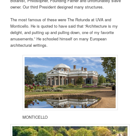
Botanist, Philosopher, Founding Father and unfortunately slave
owner. Our third President designed many structures.
The most famous of these were The Rotunda at UVA and
Monticello. He is quoted to have said that “Architecture is my
delight, and putting up and pulling down, one of my favorite
amusements.” He schooled himself on many European
architectural writings.
MONTICELLO