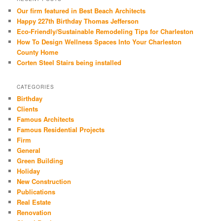
Our firm featured in Best Beach Architects
Happy 227th Birthday Thomas Jefferson
Eco-Friendly/Sustainable Remodeling Tips for Charleston
How To Design Wellness Spaces Into Your Charleston
County Home
Corten Steel Stairs being installed
CATEGORIES
Birthday
Clients
Famous Architects
Famous Residential Projects
Firm
General
Green Building
Holiday
New Construction
Publications
Real Estate
Renovation