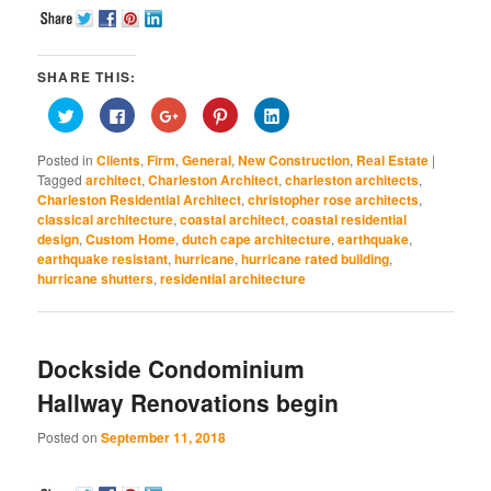
SHARE THIS:
Click
Click
Click
Click
Click
to
to
to
to
to
share
share
share
share
share
on
on
on
on
on
Posted in
Clients
,
Firm
,
General
,
New Construction
,
Real Estate
|
Twitter
Facebook
Google+
Pinterest
LinkedIn
(Opens
(Opens
(Opens
(Opens
(Opens
Tagged
architect
,
Charleston Architect
,
charleston architects
,
in
in
in
in
in
Charleston Residential Architect
,
christopher rose architects
,
new
new
new
new
new
window)
window)
window)
window)
window)
classical architecture
,
coastal architect
,
coastal residential
design
,
Custom Home
,
dutch cape architecture
,
earthquake
,
earthquake resistant
,
hurricane
,
hurricane rated building
,
hurricane shutters
,
residential architecture
Dockside Condominium
Hallway Renovations begin
Posted on
September 11, 2018