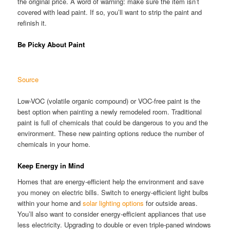
the original price. A word of warning: make sure the item isn’t
covered with lead paint. If so, you’ll want to strip the paint and
refinish it.
Be Picky About Paint
Source
Low-VOC (volatile organic compound) or VOC-free paint is the
best option when painting a newly remodeled room. Traditional
paint is full of chemicals that could be dangerous to you and the
environment. These new painting options reduce the number of
chemicals in your home.
Keep Energy in Mind
Homes that are energy-efficient help the environment and save
you money on electric bills. Switch to energy-efficient light bulbs
within your home and
solar lighting options
for outside areas.
You’ll also want to consider energy-efficient appliances that use
less electricity. Upgrading to double or even triple-paned windows