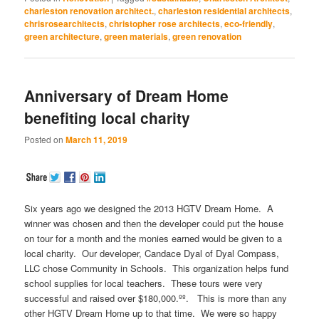
Twitter
Facebook
Google+
Pinterest
LinkedIn
(Opens
(Opens
(Opens
(Opens
(Opens
charleston renovation architect.
,
charleston residential architects
,
in
in
in
in
in
chrisrosearchitects
,
christopher rose architects
,
eco-friendly
,
new
new
new
new
new
window)
window)
window)
window)
window)
green architecture
,
green materials
,
green renovation
Anniversary of Dream Home
benefiting local charity
Posted on
March 11, 2019
Six years ago we designed the 2013 HGTV Dream Home. A
winner was chosen and then the developer could put the house
on tour for a month and the monies earned would be given to a
local charity. Our developer, Candace Dyal of Dyal Compass,
LLC chose Community in Schools. This organization helps fund
school supplies for local teachers. These tours were very
successful and raised over $180,000.ºº. This is more than any
other HGTV Dream Home up to that time. We were so happy