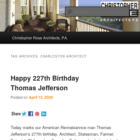
Sear
Christopher Rose Architects, P.A. –
Main
Kiawah Island Architect
Christopher Rose Architects, P.A.
Skip
Skip
menu
to
to
TAG ARCHIVES:
CHARLESTON ARCHITECT
primary
secondary
Happy 227th Birthday
content
content
Thomas Jefferson
Posted on
April 13, 2020
Today marks our American Rennaisannce man Thomas
Jefferson’s 277th birthday. Architect, Statesman, Farmer,