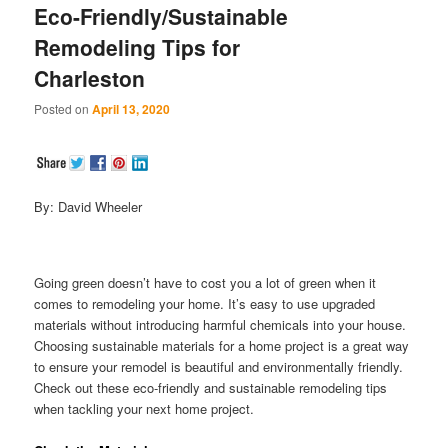
Eco-Friendly/Sustainable
Remodeling Tips for
Charleston
Posted on
April 13, 2020
By: David Wheeler
Going green doesn’t have to cost you a lot of green when it
comes to remodeling your home. It’s easy to use upgraded
materials without introducing harmful chemicals into your house.
Choosing sustainable materials for a home project is a great way
to ensure your remodel is beautiful and environmentally friendly.
Check out these eco-friendly and sustainable remodeling tips
when tackling your next home project.