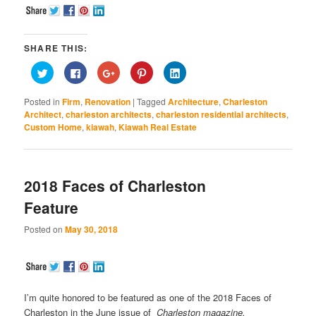
SHARE THIS:
Click
Click
Click
Click
Click
to
to
to
to
to
share
share
share
share
share
on
on
on
on
on
Posted in
Firm
,
Renovation
|
Tagged
Architecture
,
Charleston
Twitter
Facebook
Google+
Pinterest
LinkedIn
(Opens
(Opens
(Opens
(Opens
(Opens
Architect
,
charleston architects
,
charleston residential architects
,
in
in
in
in
in
Custom Home
,
kiawah
,
Kiawah Real Estate
new
new
new
new
new
window)
window)
window)
window)
window)
2018 Faces of Charleston
Feature
Posted on
May 30, 2018
I’m quite honored to be featured as one of the 2018 Faces of
Charleston in the June issue of
Charleston magazine.