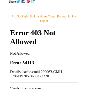
Pro Spotlight: Build a Home Tough Enough for the
Coast