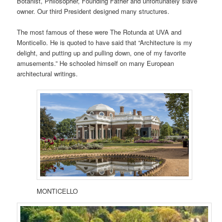
Botanist, Philosopher, Founding Father and unfortunately slave
owner. Our third President designed many structures.
The most famous of these were The Rotunda at UVA and
Monticello. He is quoted to have said that “Architecture is my
delight, and putting up and pulling down, one of my favorite
amusements.” He schooled himself on many European
architectural writings.
MONTICELLO