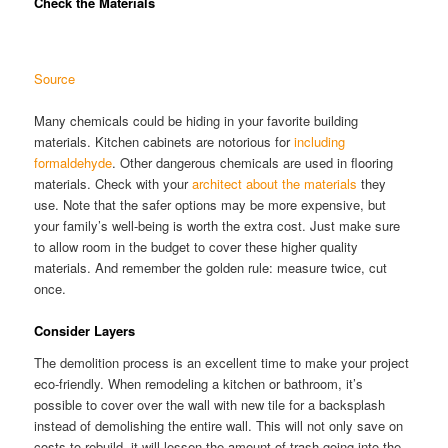
Check the Materials
Source
Many chemicals could be hiding in your favorite building
materials. Kitchen cabinets are notorious for
including
formaldehyde
. Other dangerous chemicals are used in flooring
materials. Check with your
architect about the materials
they
use. Note that the safer options may be more expensive, but
your family’s well-being is worth the extra cost. Just make sure
to allow room in the budget to cover these higher quality
materials. And remember the golden rule: measure twice, cut
once.
Consider Layers
The demolition process is an excellent time to make your project
eco-friendly. When remodeling a kitchen or bathroom, it’s
possible to cover over the wall with new tile for a backsplash
instead of demolishing the entire wall. This will not only save on
costs to rebuild, it will lessen the amount of trash going into the