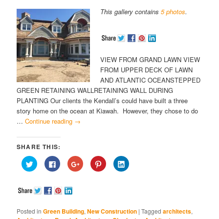
This gallery contains
5 photos
.
VIEW FROM GRAND LAWN VIEW
FROM UPPER DECK OF LAWN
AND ATLANTIC OCEANSTEPPED
GREEN RETAINING WALLRETAINING WALL DURING
PLANTING Our clients the Kendall’s could have built a three
story home on the ocean at Kiawah. However, they chose to do
…
Continue reading
→
SHARE THIS:
Click
Click
Click
Click
Click
to
to
to
to
to
share
share
share
share
share
on
on
on
on
on
Twitter
Facebook
Google+
Pinterest
LinkedIn
(Opens
(Opens
(Opens
(Opens
(Opens
in
in
in
in
in
new
new
new
new
new
window)
window)
window)
window)
window)
Posted in
Green Building
,
New Construction
|
Tagged
architects
,