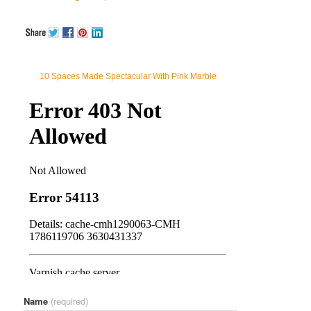
10 Spaces Made Spectacular With Pink Marble
Name
(required)