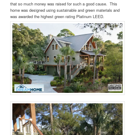
that so much money was raised for such a good cause. This
home was designed using sustainable and green materials and
was awarded the highest green rating Platinum LEED.