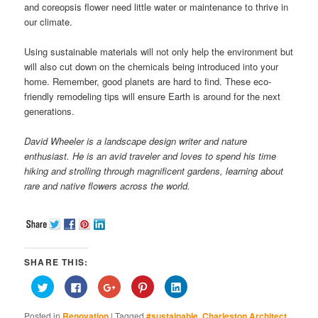
and coreopsis flower need little water or maintenance to thrive in
our climate.
Using sustainable materials will not only help the environment but
will also cut down on the chemicals being introduced into your
home. Remember, good planets are hard to find. These eco-
friendly remodeling tips will ensure Earth is around for the next
generations.
David Wheeler is a landscape design writer and nature
enthusiast. He is an avid traveler and loves to spend his time
hiking and strolling through magnificent gardens, learning about
rare and native flowers across the world.
SHARE THIS:
Click
Click
Click
Click
Click
to
to
to
to
to
share
share
share
share
share
on
on
on
on
on
Posted in
Renovation
|
Tagged
#sustainable
,
Charleston Architect
,