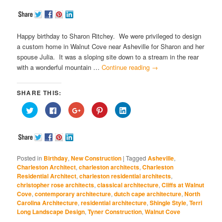
Happy birthday to Sharon Ritchey. We were privileged to design
a custom home in Walnut Cove near Asheville for Sharon and her
spouse Julia. It was a sloping site down to a stream in the rear
with a wonderful mountain …
Continue reading
→
SHARE THIS:
Click
Click
Click
Click
Click
to
to
to
to
to
share
share
share
share
share
on
on
on
on
on
Twitter
Facebook
Google+
Pinterest
LinkedIn
(Opens
(Opens
(Opens
(Opens
(Opens
in
in
in
in
in
new
new
new
new
new
window)
window)
window)
window)
window)
Posted in
Birthday
,
New Construction
|
Tagged
Asheville
,
Charleston Architect
,
charleston architects
,
Charleston
Residential Architect
,
charleston residential architects
,
christopher rose architects
,
classical architecture
,
Cliffs at Walnut
Cove
,
contemporary architecture
,
dutch cape architecture
,
North
Carolina Architecture
,
residential architecture
,
Shingle Style
,
Terri
Long Landscape Design
,
Tyner Construction
,
Walnut Cove