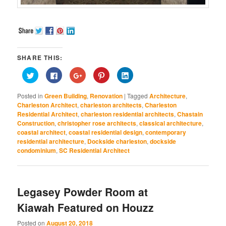
SHARE THIS:
Click
Click
Click
Click
Click
to
to
to
to
to
share
share
share
share
share
on
on
on
on
on
Posted in
Green Building
,
Renovation
|
Tagged
Architecture
,
Twitter
Facebook
Google+
Pinterest
LinkedIn
(Opens
(Opens
(Opens
(Opens
(Opens
Charleston Architect
,
charleston architects
,
Charleston
in
in
in
in
in
Residential Architect
,
charleston residential architects
,
Chastain
new
new
new
new
new
window)
window)
window)
window)
window)
Construction
,
christopher rose architects
,
classical architecture
,
coastal architect
,
coastal residential design
,
contemporary
residential architecture
,
Dockside charleston
,
dockside
condominium
,
SC Residential Architect
Legasey Powder Room at
Kiawah Featured on Houzz
Posted on
August 20, 2018