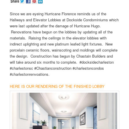
Since we are eyeing Hurricane Florence reminds us of the
Hallways and Elevator Lobbies at Dockside Condominiums which
were last updated after the damage of Hurricane Hugo.
Renovations have begun on the lobbies by updating all of the
materials. Raising the ceilings in the elevator lobbies with
indirect uplighting and new platinum leafed light fixtures. New
porcelain ceramic floors, wainscoting and moldings will complete
the design. Construction has begun by Chastain Builders and
will take around six months to complete. #docksidecharleston
#charlestonsc #Chastianconstruction #charlestoncondos
#charlestonrenvoations.
HERE IS OUR RENDERING OF THE FINISHED LOBBY