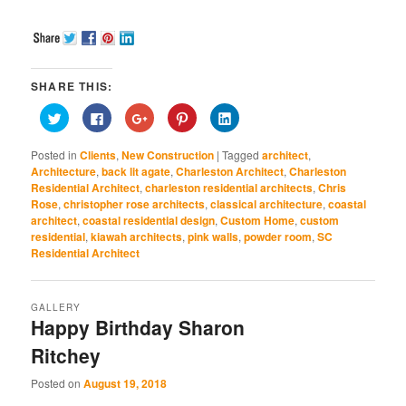
SHARE THIS:
Click
Click
Click
Click
Click
to
to
to
to
to
share
share
share
share
share
on
on
on
on
on
Posted in
Clients
,
New Construction
|
Tagged
architect
,
Twitter
Facebook
Google+
Pinterest
LinkedIn
(Opens
(Opens
(Opens
(Opens
(Opens
Architecture
,
back lit agate
,
Charleston Architect
,
Charleston
in
in
in
in
in
Residential Architect
,
charleston residential architects
,
Chris
new
new
new
new
new
window)
window)
window)
window)
window)
Rose
,
christopher rose architects
,
classical architecture
,
coastal
architect
,
coastal residential design
,
Custom Home
,
custom
residential
,
kiawah architects
,
pink walls
,
powder room
,
SC
Residential Architect
GALLERY
Happy Birthday Sharon
Ritchey
Posted on
August 19, 2018