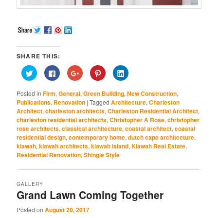
SHARE THIS:
Click
Click
Click
Click
Click
to
to
to
to
to
share
share
share
share
share
on
on
on
on
on
Posted in
Firm
,
General
,
Green Building
,
New Construction
,
Twitter
Facebook
Google+
Pinterest
LinkedIn
(Opens
(Opens
(Opens
(Opens
(Opens
Publications
,
Renovation
|
Tagged
Architecture
,
Charleston
in
in
in
in
in
Architect
,
charleston architects
,
Charleston Residential Architect
,
new
new
new
new
new
window)
window)
window)
window)
window)
charleston residential architects
,
Christopher A Rose
,
christopher
rose architects
,
classical architecture
,
coastal architect
,
coastal
residential design
,
contemporary home
,
dutch cape architecture
,
kiawah
,
kiawah architects
,
kiawah island
,
Kiawah Real Estate
,
Residential Renovation
,
Shingle Style
GALLERY
Grand Lawn Coming Together
Posted on
August 20, 2017