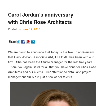
Carol Jordan’s anniversary
with Chris Rose Architects
Posted on
June 12, 2018
We are proud to announce that today is the twelfth anniversary
that Carol Jordan, Associate AIA, LEEP AP has been with our
firm. She has been the Studio Manager for the last two years.
Thank you again Carol for all that you have done for Chris Rose
Architects and our clients. Her attention to detail and project
management skills are just a few of her talents.