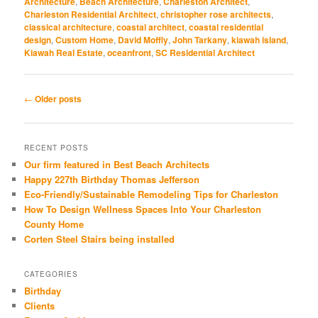
Architecture
,
Beach Architecture
,
Charleston Architect
,
Charleston Residential Architect
,
christopher rose architects
,
classical architecture
,
coastal architect
,
coastal residential
design
,
Custom Home
,
David Moffly
,
John Tarkany
,
kiawah island
,
Kiawah Real Estate
,
oceanfront
,
SC Residential Architect
Post
←
Older posts
navigation
RECENT POSTS
Our firm featured in Best Beach Architects
Happy 227th Birthday Thomas Jefferson
Eco-Friendly/Sustainable Remodeling Tips for Charleston
How To Design Wellness Spaces Into Your Charleston
County Home
Corten Steel Stairs being installed
CATEGORIES
Birthday
Clients