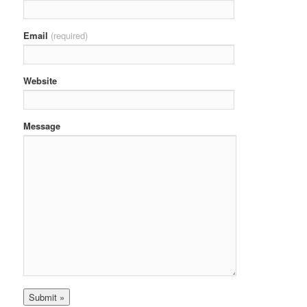
Email
(required)
Website
Message