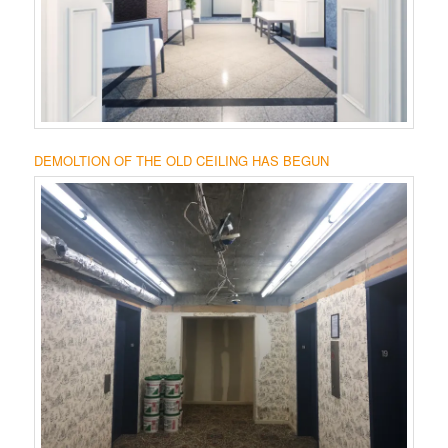
DEMOLTION OF THE OLD CEILING HAS BEGUN