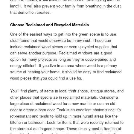
landfill. It will also prevent your family from breathing in the dust
that demolition creates.
Choose Reclaimed and Recycled Materials
One of the easiest ways to get into the green scene is to use
older items that would otherwise be thrown out. These can
include reclaimed wood pieces or even upcycled supplies that
can serve another purpose. Reclaimed windows are a good
option for many projects as long as they’re double-paned and
energy-efficient. If you live in an area where wood is a primary
source of heating your home, it should be easy to find reclaimed
wood pieces that you could find a use for.
You’ll find plenty of items in local thrift shops, antique stores, and
other places that specialize in reclaimed materials. Consider a
large piece of reclaimed wood for a new mantle or use an old
door to create a barn door. Teak is an excellent choice since it’s
rot-resistant and tends to hold up in more humid areas like the
kitchen or bathroom. Look for items that were recently returned to
the store but are in good shape. These usually cost a fraction of