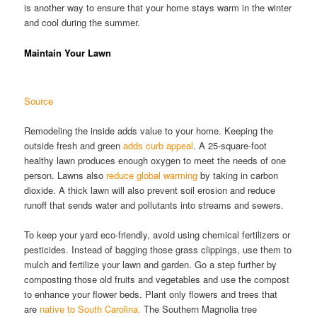
is another way to ensure that your home stays warm in the winter
and cool during the summer.
Maintain Your Lawn
Source
Remodeling the inside adds value to your home. Keeping the
outside fresh and green
adds curb appeal
. A 25-square-foot
healthy lawn produces enough oxygen to meet the needs of one
person. Lawns also
reduce global warming
by taking in carbon
dioxide. A thick lawn will also prevent soil erosion and reduce
runoff that sends water and pollutants into streams and sewers.
To keep your yard eco-friendly, avoid using chemical fertilizers or
pesticides. Instead of bagging those grass clippings, use them to
mulch and fertilize your lawn and garden. Go a step further by
composting those old fruits and vegetables and use the compost
to enhance your flower beds. Plant only flowers and trees that
are
native to South Carolina.
The Southern Magnolia tree