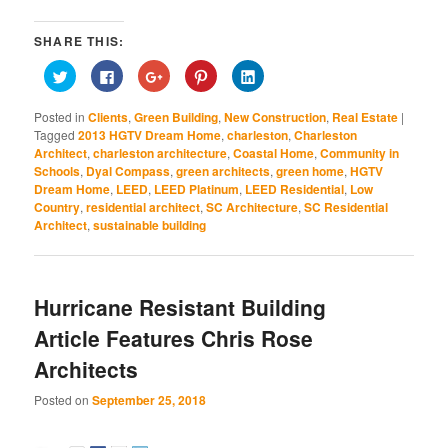
SHARE THIS:
Click
Click
Click
Click
Click
to
to
to
to
to
share
share
share
share
share
on
on
on
on
on
Posted in
Clients
,
Green Building
,
New Construction
,
Real Estate
|
Twitter
Facebook
Google+
Pinterest
LinkedIn
(Opens
(Opens
(Opens
(Opens
(Opens
Tagged
2013 HGTV Dream Home
,
charleston
,
Charleston
in
in
in
in
in
Architect
,
charleston architecture
,
Coastal Home
,
Community in
new
new
new
new
new
window)
window)
window)
window)
window)
Schools
,
Dyal Compass
,
green architects
,
green home
,
HGTV
Dream Home
,
LEED
,
LEED Platinum
,
LEED Residential
,
Low
Country
,
residential architect
,
SC Architecture
,
SC Residential
Architect
,
sustainable building
Hurricane Resistant Building
Article Features Chris Rose
Architects
Posted on
September 25, 2018