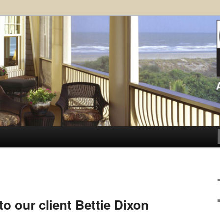
ose Architects, P.A. – Kiawah
ct
.
o our client Bettie Dixon