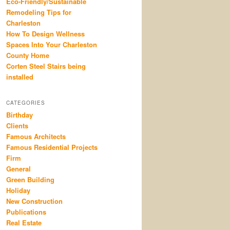
Eco-Friendly/Sustainable
Remodeling Tips for
Charleston
How To Design Wellness
Spaces Into Your Charleston
County Home
Corten Steel Stairs being
installed
CATEGORIES
Birthday
Clients
Famous Architects
Famous Residential Projects
Firm
General
Green Building
Holiday
New Construction
Publications
Real Estate