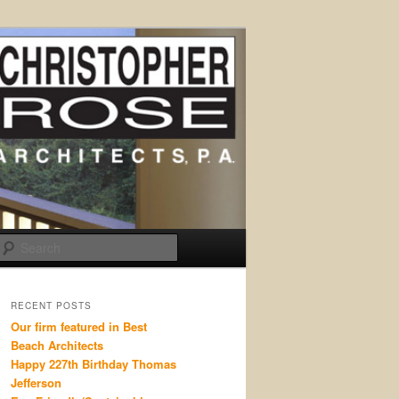
Search
RECENT POSTS
Our firm featured in Best
Beach Architects
Happy 227th Birthday Thomas
Jefferson