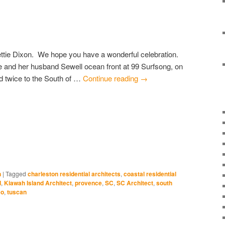
ettie Dixon. We hope you have a wonderful celebration.
 and her husband Sewell ocean front at 99 Surfsong, on
d twice to the South of …
Continue reading
→
e
edIn
ns
ow)
n
|
Tagged
charleston residential architects
,
coastal residential
d
,
Kiawah Island Architect
,
provence
,
SC
,
SC Architect
,
south
co
,
tuscan