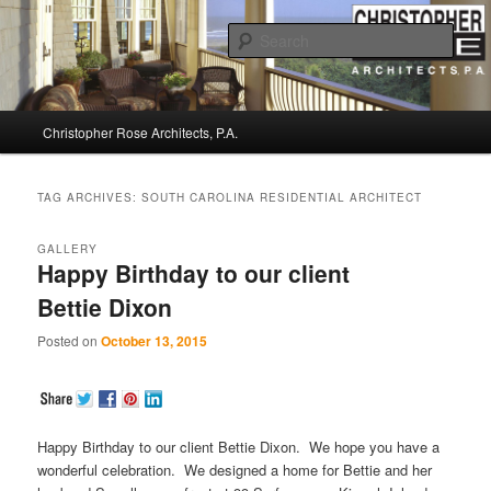
Sear
Christopher Rose Architects, P.A. –
Main
Kiawah Island Architect
Christopher Rose Architects, P.A.
Skip
Skip
menu
to
to
TAG ARCHIVES:
SOUTH CAROLINA RESIDENTIAL ARCHITECT
primary
secondary
GALLERY
Happy Birthday to our client
content
content
Bettie Dixon
Posted on
October 13, 2015
Happy Birthday to our client Bettie Dixon. We hope you have a
wonderful celebration. We designed a home for Bettie and her