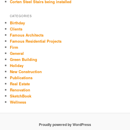
Corten Steel Stairs being installed
CATEGORIES
Birthday
Clients
Famous Architects
Famous Residential Projects
Firm
General
Green Building
Holiday
New Construction
Publications
Real Estate
Renovation
SketchBook
Wellness
Proudly powered by WordPress