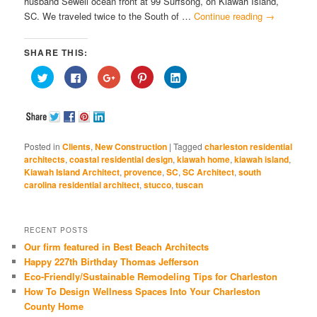
husband Sewell ocean front at 99 Surfsong, on Kiawah Island,
SC. We traveled twice to the South of …
Continue reading
→
SHARE THIS:
Click
Click
Click
Click
Click
to
to
to
to
to
share
share
share
share
share
on
on
on
on
on
Twitter
Facebook
Google+
Pinterest
LinkedIn
(Opens
(Opens
(Opens
(Opens
(Opens
in
in
in
in
in
new
new
new
new
new
window)
window)
window)
window)
window)
Posted in
Clients
,
New Construction
|
Tagged
charleston residential
architects
,
coastal residential design
,
kiawah home
,
kiawah island
,
Kiawah Island Architect
,
provence
,
SC
,
SC Architect
,
south
carolina residential architect
,
stucco
,
tuscan
RECENT POSTS
Our firm featured in Best Beach Architects
Happy 227th Birthday Thomas Jefferson
Eco-Friendly/Sustainable Remodeling Tips for Charleston
How To Design Wellness Spaces Into Your Charleston
County Home