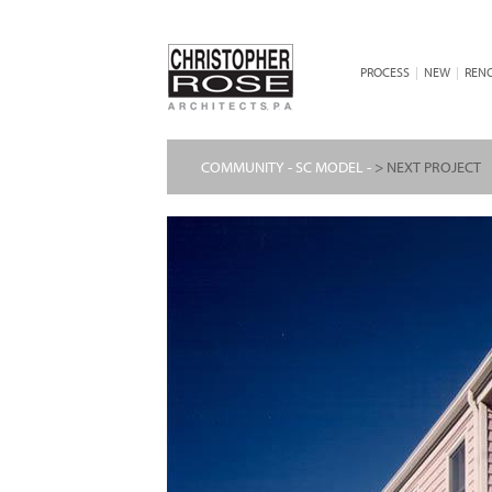
PROCESS
|
NEW
|
REN
COMMUNITY - SC MODEL -
> NEXT PROJECT