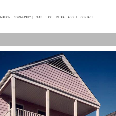
OVATION
|
COMMUNITY
|
TOUR
|
BLOG
|
MEDIA
|
ABOUT
|
CONTACT