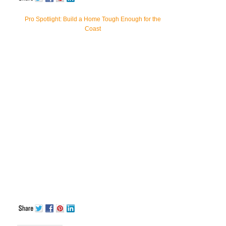
Pro Spotlight: Build a Home Tough Enough for the
Coast