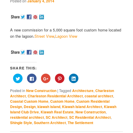
Posted on
January 4, 2014
A new commission for a 5,000 square foot custom home located
on the lagoon.
Street View
,
Lagoon View
SHARE THIS:
Click
Click
Click
Click
Click
to
to
to
to
to
share
share
share
share
share
on
on
on
on
on
Posted in
New Construction
|
Tagged
Architecture
,
Charleston
Twitter
Facebook
Google+
Pinterest
LinkedIn
(Opens
(Opens
(Opens
(Opens
(Opens
Architect
,
Charleston Residential Architect
,
coastal architect
,
in
in
in
in
in
Coastal Custom Home
,
Custom Home
,
Custom Residential
new
new
new
new
new
window)
window)
window)
window)
window)
Design
,
Design
,
kiawah island
,
Kiawah Island Architect
,
Kiawah
Island Club Drive
,
Kiawah Real Estate
,
New Construction
,
residential architect
,
SC Architect
,
SC Residential Architect
,
Shingle Style
,
Southern Architect
,
The Settlement