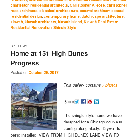
new
new
new
new
new
window)
window)
window)
window)
window)
charleston residential architects
,
Christopher A Rose
,
christopher
rose architects
,
classical architecture
,
coastal architect
,
coastal
residential design
,
contemporary home
,
dutch cape architecture
,
kiawah
,
kiawah architects
,
kiawah island
,
Kiawah Real Estate
,
Residential Renovation
,
Shingle Style
GALLERY
Home at 151 High Dunes
Progress
Posted on
October 29, 2017
This gallery contains
7 photos
.
The shingle style home we have
designed for a Chicago couple is
coming along nicely. Drywall is
being installed. VIEW FROM HIGH DUNES LANE VIEW TO