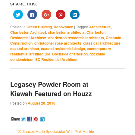
SHARE THIS:
Click
Click
Click
Click
Click
to
to
to
to
to
share
share
share
share
share
on
on
on
on
on
Posted in
Green Building
,
Renovation
|
Tagged
Architecture
,
Twitter
Facebook
Google+
Pinterest
LinkedIn
(Opens
(Opens
(Opens
(Opens
(Opens
Charleston Architect
,
charleston architects
,
Charleston
in
in
in
in
in
Residential Architect
,
charleston residential architects
,
Chastain
new
new
new
new
new
window)
window)
window)
window)
window)
Construction
,
christopher rose architects
,
classical architecture
,
coastal architect
,
coastal residential design
,
contemporary
residential architecture
,
Dockside charleston
,
dockside
condominium
,
SC Residential Architect
Legasey Powder Room at
Kiawah Featured on Houzz
Posted on
August 20, 2018
10 Spaces Made Spectacular With Pink Marble