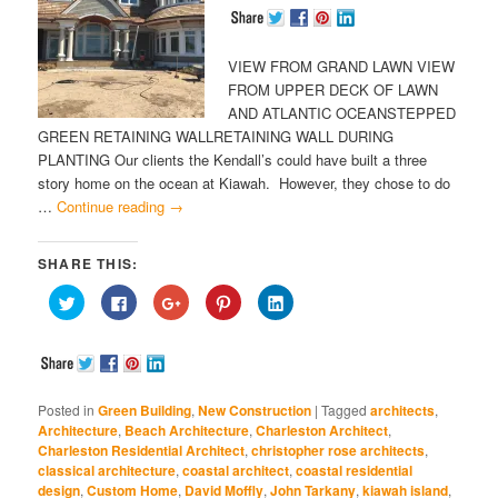
VIEW FROM GRAND LAWN VIEW
FROM UPPER DECK OF LAWN
AND ATLANTIC OCEANSTEPPED
GREEN RETAINING WALLRETAINING WALL DURING
PLANTING Our clients the Kendall’s could have built a three
story home on the ocean at Kiawah. However, they chose to do
…
Continue reading
→
SHARE THIS:
Click
Click
Click
Click
Click
to
to
to
to
to
share
share
share
share
share
on
on
on
on
on
Twitter
Facebook
Google+
Pinterest
LinkedIn
(Opens
(Opens
(Opens
(Opens
(Opens
in
in
in
in
in
new
new
new
new
new
window)
window)
window)
window)
window)
Posted in
Green Building
,
New Construction
|
Tagged
architects
,
Architecture
,
Beach Architecture
,
Charleston Architect
,
Charleston Residential Architect
,
christopher rose architects
,
classical architecture
,
coastal architect
,
coastal residential
design
,
Custom Home
,
David Moffly
,
John Tarkany
,
kiawah island
,