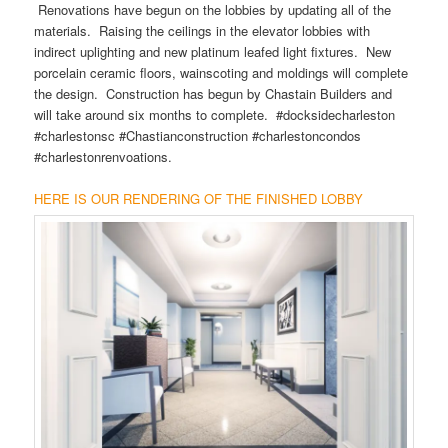
Renovations have begun on the lobbies by updating all of the
materials. Raising the ceilings in the elevator lobbies with
indirect uplighting and new platinum leafed light fixtures. New
porcelain ceramic floors, wainscoting and moldings will complete
the design. Construction has begun by Chastain Builders and
will take around six months to complete. #docksidecharleston
#charlestonsc #Chastianconstruction #charlestoncondos
#charlestonrenvoations.
HERE IS OUR RENDERING OF THE FINISHED LOBBY