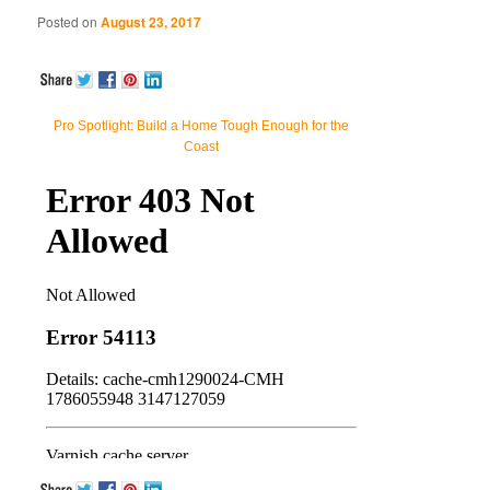
Posted on
August 23, 2017
Pro Spotlight: Build a Home Tough Enough for the
Coast