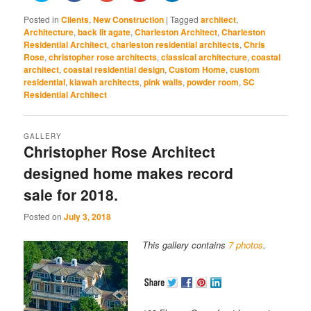
share
share
share
share
share
on
on
on
on
on
Posted in
Clients
,
New Construction
|
Tagged
architect
,
Twitter
Facebook
Google+
Pinterest
LinkedIn
(Opens
(Opens
(Opens
(Opens
(Opens
Architecture
,
back lit agate
,
Charleston Architect
,
Charleston
in
in
in
in
in
Residential Architect
,
charleston residential architects
,
Chris
new
new
new
new
new
window)
window)
window)
window)
window)
Rose
,
christopher rose architects
,
classical architecture
,
coastal
architect
,
coastal residential design
,
Custom Home
,
custom
residential
,
kiawah architects
,
pink walls
,
powder room
,
SC
Residential Architect
GALLERY
Christopher Rose Architect
designed home makes record
sale for 2018.
Posted on
July 3, 2018
This gallery contains
7 photos
.