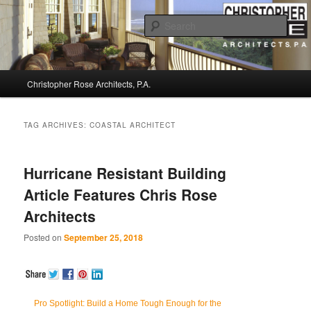
Sear
Christopher Rose Architects, P.A. –
Main
Kiawah Island Architect
Christopher Rose Architects, P.A.
Skip
Skip
menu
to
to
TAG ARCHIVES:
COASTAL ARCHITECT
primary
secondary
Hurricane Resistant Building
content
content
Article Features Chris Rose
Architects
Posted on
September 25, 2018
Pro Spotlight: Build a Home Tough Enough for the