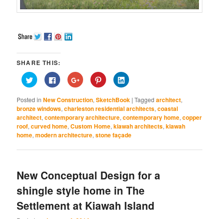
SHARE THIS:
Click
Click
Click
Click
Click
to
to
to
to
to
share
share
share
share
share
on
on
on
on
on
Posted in
New Construction
,
SketchBook
|
Tagged
architect
,
Twitter
Facebook
Google+
Pinterest
LinkedIn
(Opens
(Opens
(Opens
(Opens
(Opens
bronze windows
,
charleston residential architects
,
coastal
in
in
in
in
in
architect
,
contemporary architecture
,
contemporary home
,
copper
new
new
new
new
new
window)
window)
window)
window)
window)
roof
,
curved home
,
Custom Home
,
kiawah architects
,
kiawah
home
,
modern architecture
,
stone façade
New Conceptual Design for a
shingle style home in The
Settlement at Kiawah Island