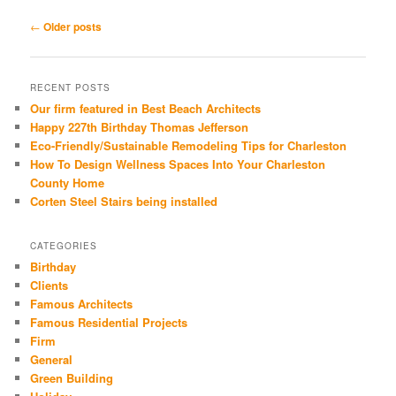
Post
←
Older posts
navigation
RECENT POSTS
Our firm featured in Best Beach Architects
Happy 227th Birthday Thomas Jefferson
Eco-Friendly/Sustainable Remodeling Tips for Charleston
How To Design Wellness Spaces Into Your Charleston
County Home
Corten Steel Stairs being installed
CATEGORIES
Birthday
Clients
Famous Architects
Famous Residential Projects
Firm
General
Green Building