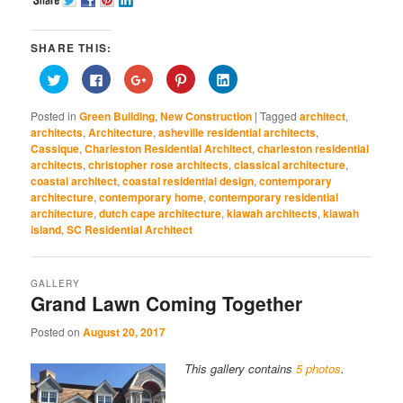
SHARE THIS:
Click
Click
Click
Click
Click
to
to
to
to
to
share
share
share
share
share
on
on
on
on
on
Posted in
Green Building
,
New Construction
|
Tagged
architect
,
Twitter
Facebook
Google+
Pinterest
LinkedIn
(Opens
(Opens
(Opens
(Opens
(Opens
architects
,
Architecture
,
asheville residential architects
,
in
in
in
in
in
Cassique
,
Charleston Residential Architect
,
charleston residential
new
new
new
new
new
window)
window)
window)
window)
window)
architects
,
christopher rose architects
,
classical architecture
,
coastal architect
,
coastal residential design
,
contemporary
architecture
,
contemporary home
,
contemporary residential
architecture
,
dutch cape architecture
,
kiawah architects
,
kiawah
island
,
SC Residential Architect
GALLERY
Grand Lawn Coming Together
Posted on
August 20, 2017
This gallery contains
5 photos
.