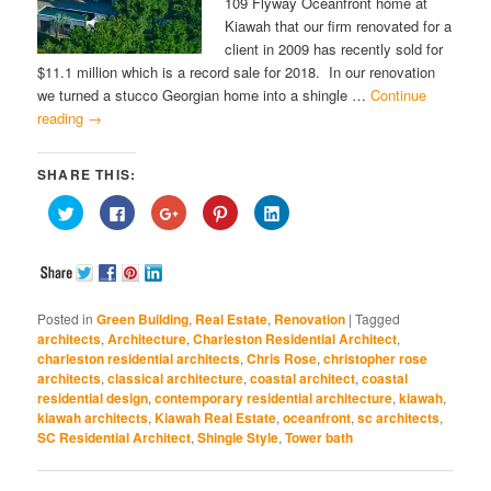
109 Flyway Oceanfront home at
Kiawah that our firm renovated for a
client in 2009 has recently sold for
$11.1 million which is a record sale for 2018. In our renovation
we turned a stucco Georgian home into a shingle …
Continue
reading
→
SHARE THIS:
Click
Click
Click
Click
Click
to
to
to
to
to
share
share
share
share
share
on
on
on
on
on
Twitter
Facebook
Google+
Pinterest
LinkedIn
(Opens
(Opens
(Opens
(Opens
(Opens
in
in
in
in
in
new
new
new
new
new
window)
window)
window)
window)
window)
Posted in
Green Building
,
Real Estate
,
Renovation
|
Tagged
architects
,
Architecture
,
Charleston Residential Architect
,
charleston residential architects
,
Chris Rose
,
christopher rose
architects
,
classical architecture
,
coastal architect
,
coastal
residential design
,
contemporary residential architecture
,
kiawah
,
kiawah architects
,
Kiawah Real Estate
,
oceanfront
,
sc architects
,
SC Residential Architect
,
Shingle Style
,
Tower bath