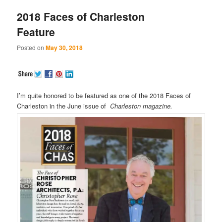
2018 Faces of Charleston
Feature
Posted on
May 30, 2018
I’m quite honored to be featured as one of the 2018 Faces of
Charleston in the June issue of
Charleston magazine.