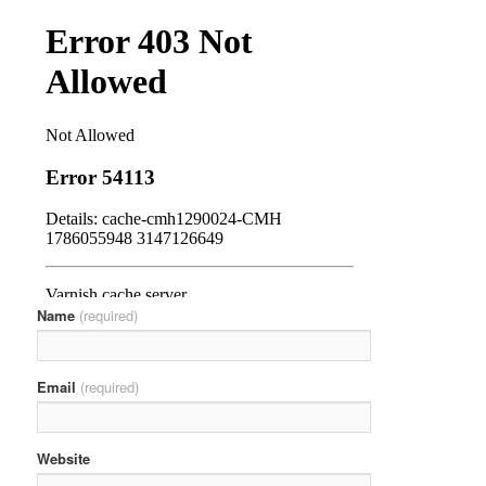
Name
(required)
Email
(required)
Website