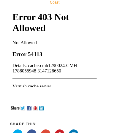
Coast
SHARE THIS: