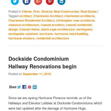
Click
Click
Click
Click
Click
to
to
to
to
to
share
share
share
share
share
on
on
on
on
on
Posted in
Clients
,
Firm
,
General
,
New Construction
,
Real Estate
|
Twitter
Facebook
Google+
Pinterest
LinkedIn
(Opens
(Opens
(Opens
(Opens
(Opens
Tagged
architect
,
Charleston Architect
,
charleston architects
,
in
in
in
in
in
Charleston Residential Architect
,
christopher rose architects
,
new
new
new
new
new
window)
window)
window)
window)
window)
classical architecture
,
coastal architect
,
coastal residential
design
,
Custom Home
,
dutch cape architecture
,
earthquake
,
earthquake resistant
,
hurricane
,
hurricane rated building
,
hurricane shutters
,
residential architecture
Dockside Condominium
Hallway Renovations begin
Posted on
September 11, 2018
Since we are eyeing Hurricane Florence reminds us of the
Hallways and Elevator Lobbies at Dockside Condominiums which
were last updated after the damage of Hurricane Hugo.