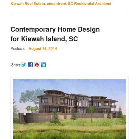
Kiawah Real Estate
,
oceanfront
,
SC Residential Architect
Contemporary Home Design
for Kiawah Island, SC
Posted on
August 16, 2014