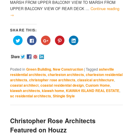
MARSH FROM UPPER BALCONY VIEW TO MARSH FROM
UPPER BALCONY VIEW OF REAR DECK …
Continue reading
→
SHARE THIS:
Click
Click
Click
Click
Click
to
to
to
to
to
share
share
share
share
share
on
on
on
on
on
Twitter
Facebook
Google+
Pinterest
LinkedIn
(Opens
(Opens
(Opens
(Opens
(Opens
in
in
in
in
in
new
new
new
new
new
window)
window)
window)
window)
window)
Posted in
Green Building
,
New Construction
|
Tagged
asheville
residential architects
,
charleston architects
,
charleston residential
architects
,
christopher rose architects
,
classical architecture
,
coastal architect
,
coastal residential design
,
Custom Home
,
kiawah architects
,
kiawah home
,
KIAWAH ISLAND REAL ESTATE
,
sc residential architects
,
Shingle Style
Christopher Rose Architects
Featured on Houzz