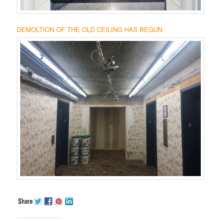
DEMOLTION OF THE OLD CEILING HAS BEGUN