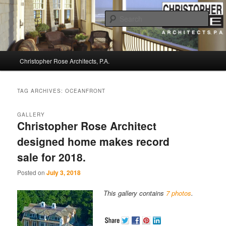
Sear
Christopher Rose Architects, P.A. –
Main
Kiawah Island Architect
Christopher Rose Architects, P.A.
Skip
Skip
menu
to
to
TAG ARCHIVES:
OCEANFRONT
primary
secondary
GALLERY
Christopher Rose Architect
content
content
designed home makes record
sale for 2018.
Posted on
July 3, 2018
This gallery contains
7 photos
.