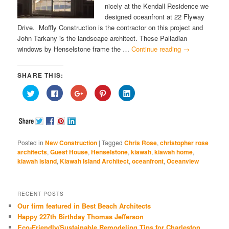
nicely at the Kendall Residence we
designed oceanfront at 22 Flyway
Drive. Moffly Construction is the contractor on this project and
John Tarkany is the landscape architect. These Palladian
windows by Henselstone frame the …
Continue reading
→
SHARE THIS:
Click
Click
Click
Click
Click
to
to
to
to
to
share
share
share
share
share
on
on
on
on
on
Twitter
Facebook
Google+
Pinterest
LinkedIn
(Opens
(Opens
(Opens
(Opens
(Opens
in
in
in
in
in
new
new
new
new
new
window)
window)
window)
window)
window)
Posted in
New Construction
|
Tagged
Chris Rose
,
christopher rose
architects
,
Guest House
,
Henselstone
,
kiawah
,
kiawah home
,
kiawah island
,
Kiawah Island Architect
,
oceanfront
,
Oceanview
RECENT POSTS
Our firm featured in Best Beach Architects
Happy 227th Birthday Thomas Jefferson
Eco-Friendly/Sustainable Remodeling Tips for Charleston