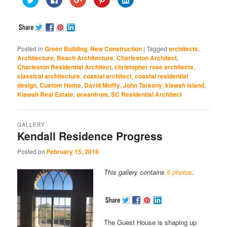
to
to
to
to
to
share
share
share
share
share
on
on
on
on
on
Twitter
Facebook
Google+
Pinterest
LinkedIn
(Opens
(Opens
(Opens
(Opens
(Opens
in
in
in
in
in
new
new
new
new
new
window)
window)
window)
window)
window)
Posted in
Green Building
,
New Construction
|
Tagged
architects
,
Architecture
,
Beach Architecture
,
Charleston Architect
,
Charleston Residential Architect
,
christopher rose architects
,
classical architecture
,
coastal architect
,
coastal residential
design
,
Custom Home
,
David Moffly
,
John Tarkany
,
kiawah island
,
Kiawah Real Estate
,
oceanfront
,
SC Residential Architect
GALLERY
Kendall Residence Progress
Posted on
February 15, 2016
This gallery contains
5 photos
.
The Guest House is shaping up