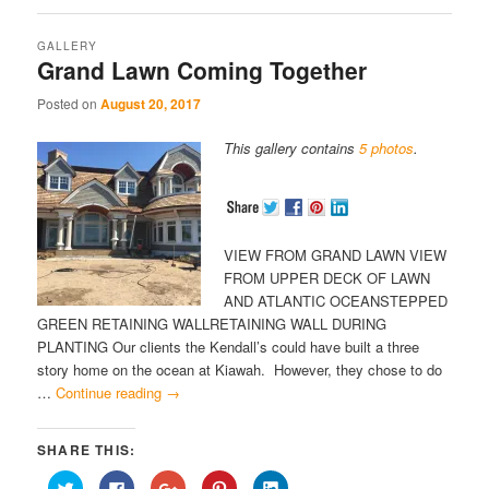
GALLERY
Grand Lawn Coming Together
Posted on
August 20, 2017
This gallery contains
5 photos
.
VIEW FROM GRAND LAWN VIEW
FROM UPPER DECK OF LAWN
AND ATLANTIC OCEANSTEPPED
GREEN RETAINING WALLRETAINING WALL DURING
PLANTING Our clients the Kendall’s could have built a three
story home on the ocean at Kiawah. However, they chose to do
…
Continue reading
→
SHARE THIS:
Click
Click
Click
Click
Click