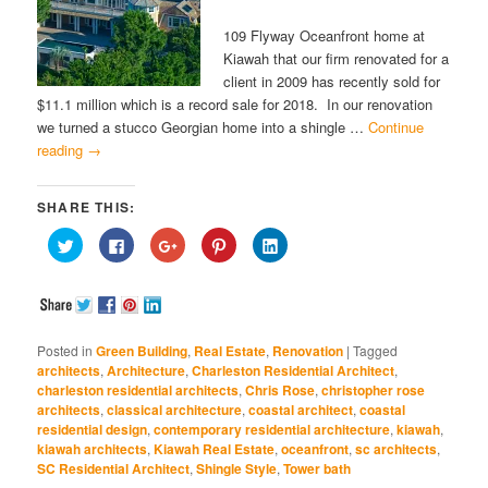
109 Flyway Oceanfront home at
Kiawah that our firm renovated for a
client in 2009 has recently sold for
$11.1 million which is a record sale for 2018. In our renovation
we turned a stucco Georgian home into a shingle …
Continue
reading
→
SHARE THIS:
Click
Click
Click
Click
Click
to
to
to
to
to
share
share
share
share
share
on
on
on
on
on
Twitter
Facebook
Google+
Pinterest
LinkedIn
(Opens
(Opens
(Opens
(Opens
(Opens
in
in
in
in
in
new
new
new
new
new
window)
window)
window)
window)
window)
Posted in
Green Building
,
Real Estate
,
Renovation
|
Tagged
architects
,
Architecture
,
Charleston Residential Architect
,
charleston residential architects
,
Chris Rose
,
christopher rose
architects
,
classical architecture
,
coastal architect
,
coastal
residential design
,
contemporary residential architecture
,
kiawah
,
kiawah architects
,
Kiawah Real Estate
,
oceanfront
,
sc architects
,
SC Residential Architect
,
Shingle Style
,
Tower bath