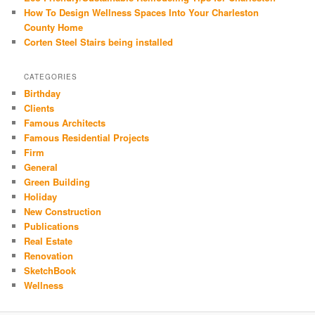
How To Design Wellness Spaces Into Your Charleston
County Home
Corten Steel Stairs being installed
CATEGORIES
Birthday
Clients
Famous Architects
Famous Residential Projects
Firm
General
Green Building
Holiday
New Construction
Publications
Real Estate
Renovation
SketchBook
Wellness