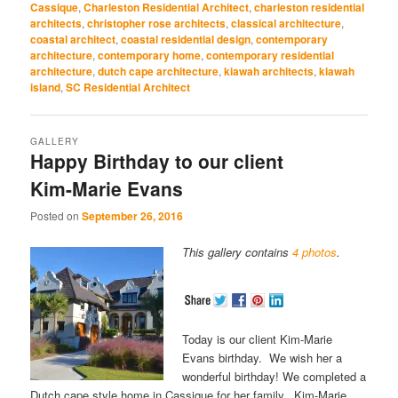
Cassique
,
Charleston Residential Architect
,
charleston residential
new
new
new
new
new
window)
window)
window)
window)
window)
architects
,
christopher rose architects
,
classical architecture
,
coastal architect
,
coastal residential design
,
contemporary
architecture
,
contemporary home
,
contemporary residential
architecture
,
dutch cape architecture
,
kiawah architects
,
kiawah
island
,
SC Residential Architect
GALLERY
Happy Birthday to our client
Kim-Marie Evans
Posted on
September 26, 2016
This gallery contains
4 photos
.
Today is our client Kim-Marie
Evans birthday. We wish her a
wonderful birthday! We completed a
Dutch cape style home in Cassique for her family. Kim-Marie