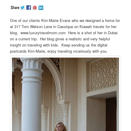
One of our clients Kim-Marie Evans who we designed a home for
at 317 Tom Watson Lane in Cassique on Kiawah travels for her
blog. www.luxurytravelmom.com Here is a shot of her in Dubai
on a current trip. Her blog gives a realistic and very helpful
insight on traveling with kids. Keep sending us the digital
postcards Kim-Marie, enjoy traveling vicariously with you.