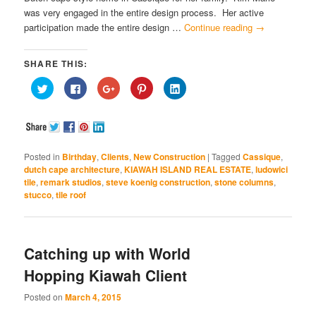
was very engaged in the entire design process. Her active
participation made the entire design …
Continue reading
→
SHARE THIS:
Click
Click
Click
Click
Click
to
to
to
to
to
share
share
share
share
share
on
on
on
on
on
Twitter
Facebook
Google+
Pinterest
LinkedIn
(Opens
(Opens
(Opens
(Opens
(Opens
in
in
in
in
in
new
new
new
new
new
window)
window)
window)
window)
window)
Posted in
Birthday
,
Clients
,
New Construction
|
Tagged
Cassique
,
dutch cape architecture
,
KIAWAH ISLAND REAL ESTATE
,
ludowici
tile
,
remark studios
,
steve koenig construction
,
stone columns
,
stucco
,
tile roof
Catching up with World
Hopping Kiawah Client
Posted on
March 4, 2015