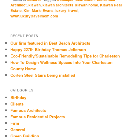
Twitter
Facebook
Google+
Pinterest
LinkedIn
(Opens
(Opens
(Opens
(Opens
(Opens
Architect
,
kiawah
,
kiawah architects
,
kiawah home
,
Kiawah Real
in
in
in
in
in
Estate
,
Kim-Marie Evans
,
luxury
,
travel
,
new
new
new
new
new
window)
window)
window)
window)
window)
www.luxurytravelmom.com
RECENT POSTS
Our firm featured in Best Beach Architects
Happy 227th Birthday Thomas Jefferson
Eco-Friendly/Sustainable Remodeling Tips for Charleston
How To Design Wellness Spaces Into Your Charleston
County Home
Corten Steel Stairs being installed
CATEGORIES
Birthday
Clients
Famous Architects
Famous Residential Projects
Firm
General
Green Building