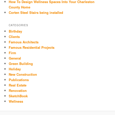
How To Design Wellness Spaces Into Your Charleston
County Home
Corten Steel Stairs being installed
CATEGORIES
Birthday
Clients
Famous Architects
Famous Residential Projects
Firm
General
Green Building
Holiday
New Construction
Publications
Real Estate
Renovation
SketchBook
Wellness