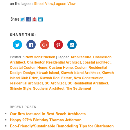
on the lagoon.
Street View
,
Lagoon View
SHARE THIS:
Click
Click
Click
Click
Click
to
to
to
to
to
share
share
share
share
share
on
on
on
on
on
Posted in
New Construction
|
Tagged
Architecture
,
Charleston
Twitter
Facebook
Google+
Pinterest
LinkedIn
(Opens
(Opens
(Opens
(Opens
(Opens
Architect
,
Charleston Residential Architect
,
coastal architect
,
in
in
in
in
in
Coastal Custom Home
,
Custom Home
,
Custom Residential
new
new
new
new
new
window)
window)
window)
window)
window)
Design
,
Design
,
kiawah island
,
Kiawah Island Architect
,
Kiawah
Island Club Drive
,
Kiawah Real Estate
,
New Construction
,
residential architect
,
SC Architect
,
SC Residential Architect
,
Shingle Style
,
Southern Architect
,
The Settlement
RECENT POSTS
Our firm featured in Best Beach Architects
Happy 227th Birthday Thomas Jefferson
Eco-Friendly/Sustainable Remodeling Tips for Charleston