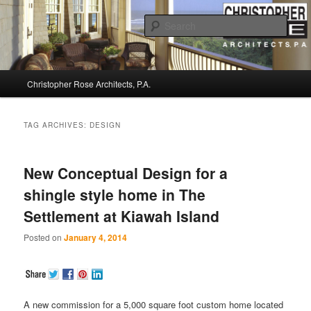
Sear
Christopher Rose Architects, P.A. –
Main
Kiawah Island Architect
Christopher Rose Architects, P.A.
Skip
Skip
menu
to
to
TAG ARCHIVES:
DESIGN
primary
secondary
New Conceptual Design for a
content
content
shingle style home in The
Settlement at Kiawah Island
Posted on
January 4, 2014
A new commission for a 5,000 square foot custom home located