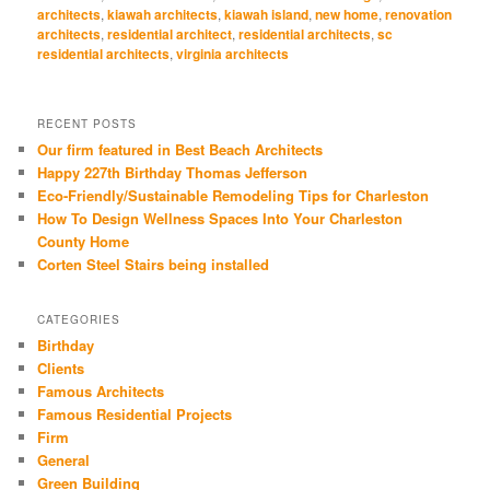
window)
window)
window)
window)
window)
architects
,
kiawah architects
,
kiawah island
,
new home
,
renovation
architects
,
residential architect
,
residential architects
,
sc
residential architects
,
virginia architects
RECENT POSTS
Our firm featured in Best Beach Architects
Happy 227th Birthday Thomas Jefferson
Eco-Friendly/Sustainable Remodeling Tips for Charleston
How To Design Wellness Spaces Into Your Charleston
County Home
Corten Steel Stairs being installed
CATEGORIES
Birthday
Clients
Famous Architects
Famous Residential Projects
Firm
General
Green Building