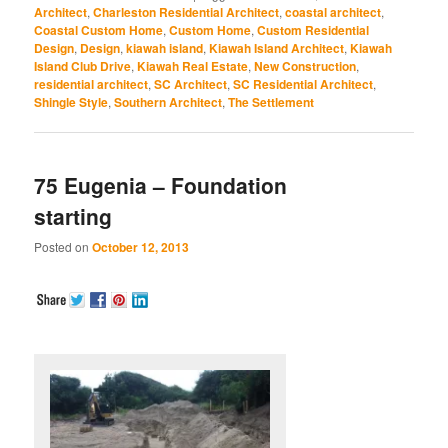
(Opens
(Opens
(Opens
(Opens
(Opens
Architect
,
Charleston Residential Architect
,
coastal architect
,
in
in
in
in
in
Coastal Custom Home
,
Custom Home
,
Custom Residential
new
new
new
new
new
window)
window)
window)
window)
window)
Design
,
Design
,
kiawah island
,
Kiawah Island Architect
,
Kiawah
Island Club Drive
,
Kiawah Real Estate
,
New Construction
,
residential architect
,
SC Architect
,
SC Residential Architect
,
Shingle Style
,
Southern Architect
,
The Settlement
75 Eugenia – Foundation
starting
Posted on
October 12, 2013