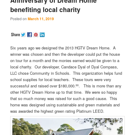
benefiting local charity
Posted on
March 11, 2019
Six years ago we designed the 2013 HGTV Dream Home. A
winner was chosen and then the developer could put the house
on tour for a month and the monies earned would be given to a
local charity. Our developer, Candace Dyal of Dyal Compass,
LLC chose Community in Schools. This organization helps fund
school supplies for local teachers. These tours were very
successful and raised over $180,000.ºº. This is more than any
other HGTV Dream Home up to that time. We were so happy
that so much money was raised for such a good cause. This
home was designed using sustainable and green materials and
was awarded the highest green rating Platinum LEED.