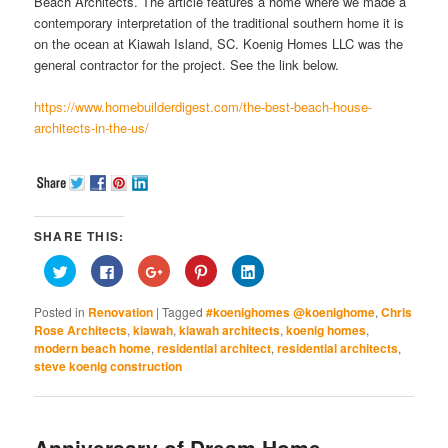
Beach Architects. The article features a home where we made a
contemporary interpretation of the traditional southern home it is
on the ocean at Kiawah Island, SC. Koenig Homes LLC was the
general contractor for the project. See the link below.
https://www.homebuilderdigest.com/the-best-beach-house-
architects-in-the-us/
SHARE THIS:
Click
Click
Click
Click
Click
to
to
to
to
to
share
share
share
share
share
on
on
on
on
on
Posted in
Renovation
|
Tagged
#koenighomes @koenighome
,
Chris
Twitter
Facebook
Google+
Pinterest
LinkedIn
(Opens
(Opens
(Opens
(Opens
(Opens
Rose Architects
,
kiawah
,
kiawah architects
,
koenig homes
,
in
in
in
in
in
modern beach home
,
residential architect
,
residential architects
,
new
new
new
new
new
window)
window)
window)
window)
window)
steve koenig construction
Anniversary of Dream Home