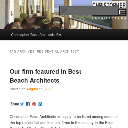
Sear
Christopher Rose Architects, P.A. –
Main
Kiawah Island Architect
Christopher Rose Architects, P.A.
Skip
Skip
menu
to
to
TAG ARCHIVES:
RESIDENTIAL ARCHITECT
primary
secondary
Our firm featured in Best
content
content
Beach Architects
Posted on
August 11, 2020
Christopher Rose Architects is happy to be listed among some of
the top residential architectural firms in the country in the Best