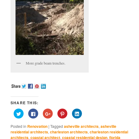
More grade beam trenches.
SHARE THIS:
Click
Click
Click
Click
Click
to
to
to
to
to
share
share
share
share
share
on
on
on
on
on
Posted in
Renovation
|
Tagged
asheville architects
,
asheville
Twitter
Facebook
Google+
Pinterest
LinkedIn
(Opens
(Opens
(Opens
(Opens
(Opens
residential architects
,
charleston architects
,
charleston residential
in
in
in
in
in
architects
,
coastal architect
,
coastal residential design
,
florida
new
new
new
new
new