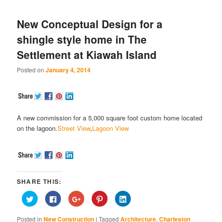
New Conceptual Design for a
shingle style home in The
Settlement at Kiawah Island
Posted on
January 4, 2014
A new commission for a 5,000 square foot custom home located
on the lagoon.
Street View
,
Lagoon View
SHARE THIS:
Click
Click
Click
Click
Click
to
to
to
to
to
share
share
share
share
share
on
on
on
on
on
Posted in
New Construction
|
Tagged
Architecture
,
Charleston
Twitter
Facebook
Google+
Pinterest
LinkedIn