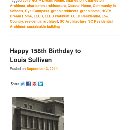
Tagged
2013 HGTV Dream Home
,
charleston
,
Charleston
in
in
in
in
in
Architect
,
charleston architecture
,
Coastal Home
,
Community in
new
new
new
new
new
window)
window)
window)
window)
window)
Schools
,
Dyal Compass
,
green architects
,
green home
,
HGTV
Dream Home
,
LEED
,
LEED Platinum
,
LEED Residential
,
Low
Country
,
residential architect
,
SC Architecture
,
SC Residential
Architect
,
sustainable building
Happy 158th Birthday to
Louis Sullivan
Posted on
September 3, 2014