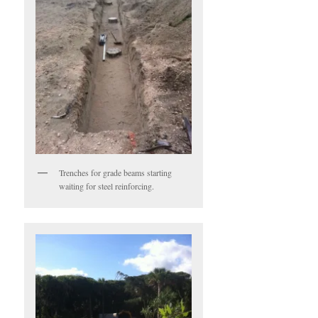
Trenches for grade beams starting
waiting for steel reinforcing.