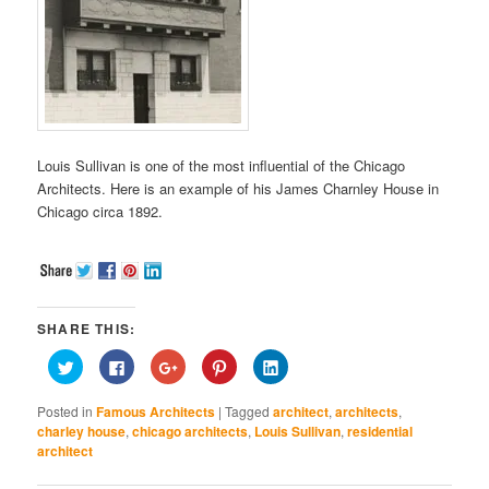
Louis Sullivan is one of the most influential of the Chicago
Architects. Here is an example of his James Charnley House in
Chicago circa 1892.
SHARE THIS:
Click
Click
Click
Click
Click
to
to
to
to
to
share
share
share
share
share
on
on
on
on
on
Posted in
Famous Architects
|
Tagged
architect
,
architects
,
Twitter
Facebook
Google+
Pinterest
LinkedIn
(Opens
(Opens
(Opens
(Opens
(Opens
charley house
,
chicago architects
,
Louis Sullivan
,
residential
in
in
in
in
in
architect
new
new
new
new
new
window)
window)
window)
window)
window)